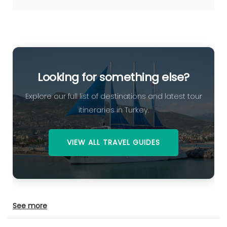
Looking for something else?
Explore our full list of destinations and latest tour
itineraries in Turkey.
VIEW ALL TRAVEL GUIDES
See more