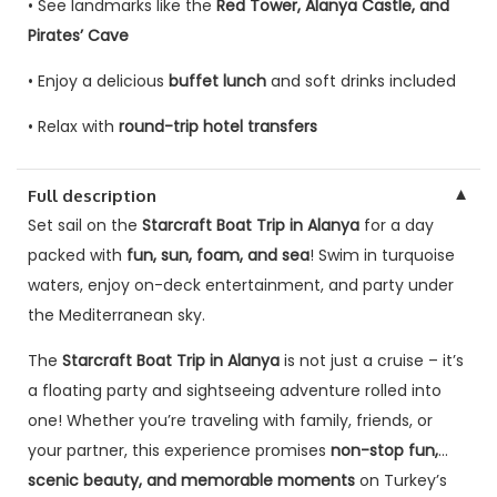
• See landmarks like the
Red Tower, Alanya Castle, and
Pirates’ Cave
• Enjoy a delicious
buffet lunch
and soft drinks included
• Relax with
round-trip hotel transfers
▼
Full description
Set sail on the
Starcraft Boat Trip in Alanya
for a day
packed with
fun, sun, foam, and sea
! Swim in turquoise
waters, enjoy on-deck entertainment, and party under
the Mediterranean sky.
The
Starcraft Boat Trip in Alanya
is not just a cruise – it’s
a floating party and sightseeing adventure rolled into
one! Whether you’re traveling with family, friends, or
your partner, this experience promises
non-stop fun,
scenic beauty, and memorable moments
on Turkey’s