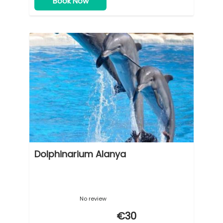
Book Now
Dolphinarium Alanya
No review
€30