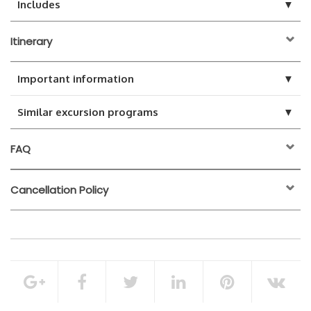
▼
Includes
Itinerary
▼
Important information
▼
Similar excursion programs
FAQ
Cancellation Policy
24 hours before the
activity start time
Transfers from / to the hotel
100% of the total booking amount
Soft drinks