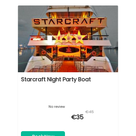
Starcraft Night Party Boat
No review
€45
€35