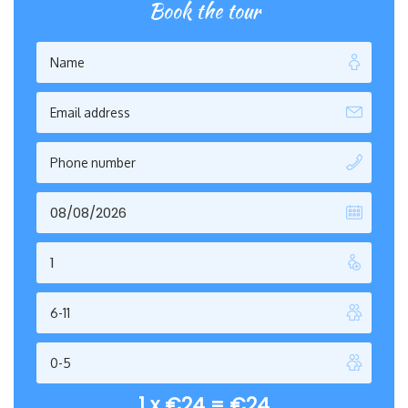
Book the tour
1 x
€
24
=
€
24