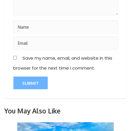
Save my name, email, and website in this
browser for the next time I comment.
You May Also Like