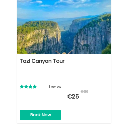
Tazi Canyon Tour
1 review
€30
€25
Book Now