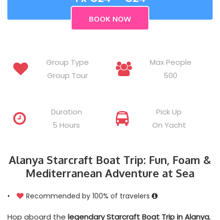
Group Type
Max People
Group Tour
500
Duration
Pick Up
5 Hours
On Yacht
Alanya Starcraft Boat Trip: Fun, Foam &
Mediterranean Adventure at Sea
•
Recommended by 100% of travelers
Hop aboard the
legendary Starcraft Boat Trip in Alanya
,