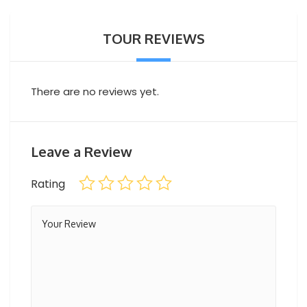
Insurance
Cancellation Policy
English guide
TOUR REVIEWS
Lunch
There are no reviews yet.
Leave a Review
Rating