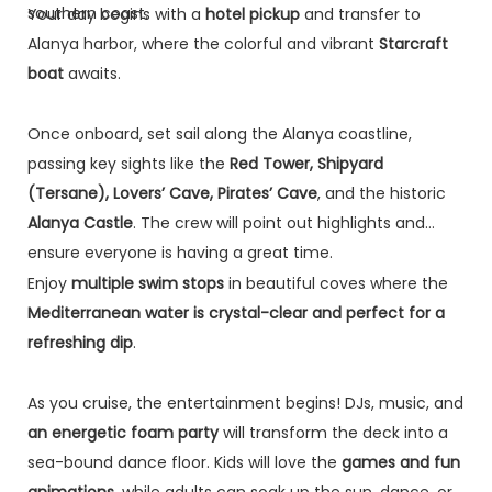
southern coast.
Your day begins with a
hotel pickup
and transfer to
Alanya harbor, where the colorful and vibrant
Starcraft
boat
awaits.
Once onboard, set sail along the Alanya coastline,
passing key sights like the
Red Tower, Shipyard
(Tersane), Lovers’ Cave, Pirates’ Cave
, and the historic
Alanya Castle
. The crew will point out highlights and
ensure everyone is having a great time.
Enjoy
multiple swim stops
in beautiful coves where the
Mediterranean water is crystal-clear and perfect for a
refreshing dip
.
As you cruise, the entertainment begins! DJs, music, and
an energetic foam party
will transform the deck into a
sea-bound dance floor. Kids will love the
games and fun
animations
, while adults can soak up the sun, dance, or