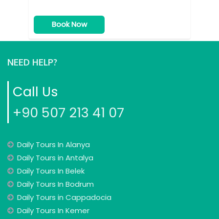
Book Now
NEED HELP?
Call Us
+90 507 213 41 07
Daily Tours In Alanya
Daily Tours in Antalya
Daily Tours In Belek
Daily Tours In Bodrum
Daily Tours in Cappadocia
Daily Tours In Kemer