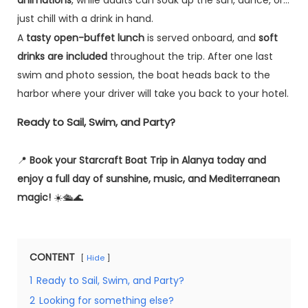
just chill with a drink in hand.
A
tasty open-buffet lunch
is served onboard, and
soft
drinks are included
throughout the trip. After one last
swim and photo session, the boat heads back to the
harbor where your driver will take you back to your hotel.
Ready to Sail, Swim, and Party?
📍
Book your Starcraft Boat Trip in Alanya today and
enjoy a full day of sunshine, music, and Mediterranean
magic!
☀️🛳️🌊
CONTENT
Hide
1
Ready to Sail, Swim, and Party?
2
Looking for something else?