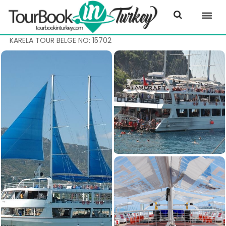
KARELA TOUR BELGE NO: 15702