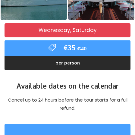
Wednesday, Saturday
€35
€40
per person
Available dates on the calendar
Cancel up to 24 hours before the tour starts for a full
refund.