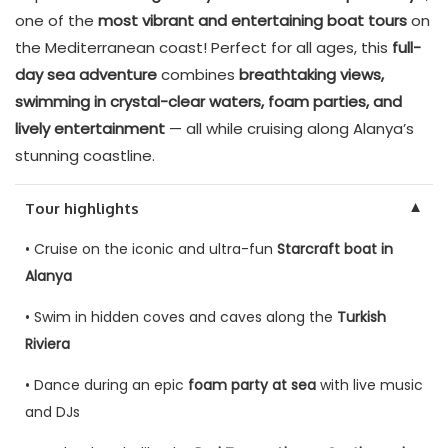
one of the
most vibrant and entertaining boat tours
on
the Mediterranean coast! Perfect for all ages, this
full-
day sea adventure
combines
breathtaking views,
swimming in crystal-clear waters, foam parties, and
lively entertainment
— all while cruising along Alanya’s
stunning coastline.
▼
Tour highlights
• Cruise on the iconic and ultra-fun
Starcraft boat in
Alanya
• Swim in hidden coves and caves along the
Turkish
Riviera
• Dance during an epic
foam party at sea
with live music
and DJs