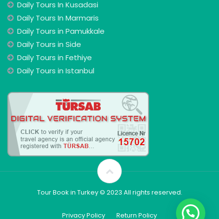
Daily Tours In Kusadasi
Daily Tours In Marmaris
Daily Tours in Pamukkale
Daily Tours in Side
Daily Tours in Fethiye
Daily Tours in Istanbul
Tour Book in Turkey © 2023 All rights reserved.
Privacy Policy
Return Policy