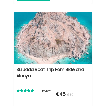
Suluada Boat Trip Fom Side and
Alanya
1 review
€45
€60