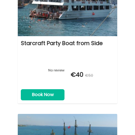
Starcraft Party Boat from Side
No review
€40
€50
Book Now