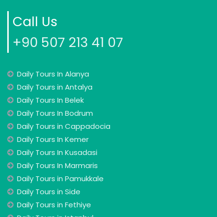
Call Us
+90 507 213 41 07
Daily Tours In Alanya
Daily Tours in Antalya
Daily Tours In Belek
Daily Tours In Bodrum
Daily Tours in Cappadocia
Daily Tours In Kemer
Daily Tours In Kusadasi
Daily Tours In Marmaris
Daily Tours in Pamukkale
Daily Tours in Side
Daily Tours in Fethiye