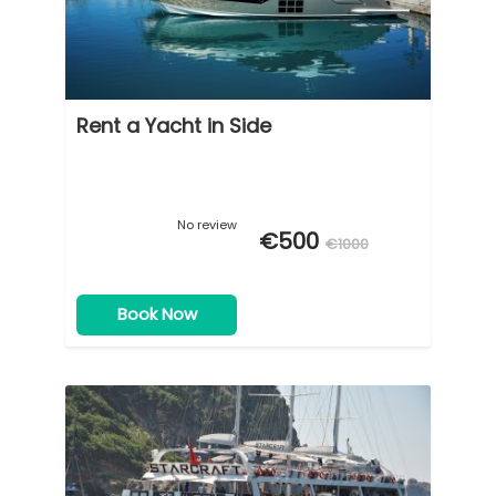
Rent a Yacht in Side
No review
€500
€1000
Book Now