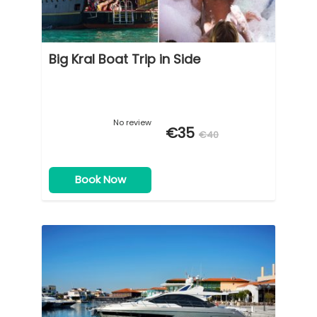
Big Kral Boat Trip in Side
No review
€35
€40
Book Now