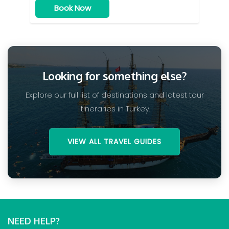
Book Now
Looking for something else?
Explore our full list of destinations and latest tour
itineraries in Turkey.
VIEW ALL TRAVEL GUIDES
NEED HELP?