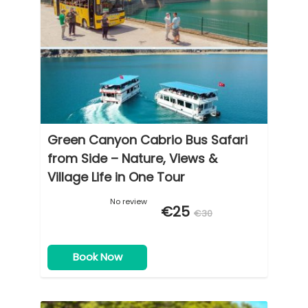
Green Canyon Cabrio Bus Safari
from Side – Nature, Views &
Village Life in One Tour
No review
€25
€30
Book Now