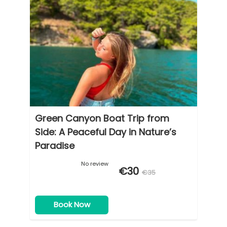
Green Canyon Boat Trip from
Side: A Peaceful Day in Nature’s
Paradise
No review
€30
€35
Book Now