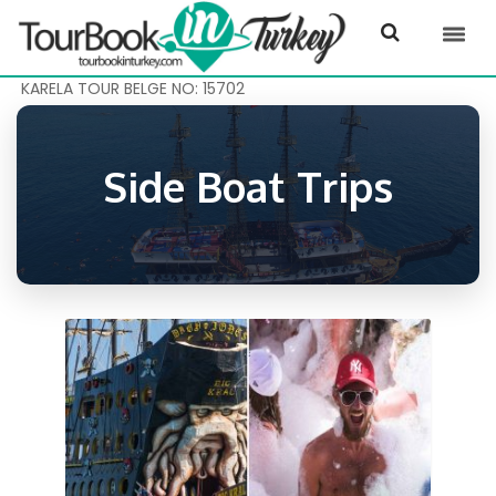
KARELA TOUR BELGE NO: 15702
Side Boat Trips