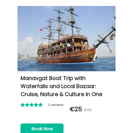
Manavgat Boat Trip with
Waterfalls and Local Bazaar:
Cruise, Nature & Culture in One
Day
2 reviews
€25
€30
Book Now