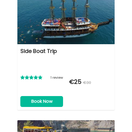
Side Boat Trip
1 review
€25
€30
Book Now