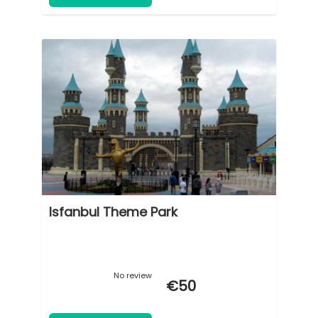
Isfanbul Theme Park
No review
€50