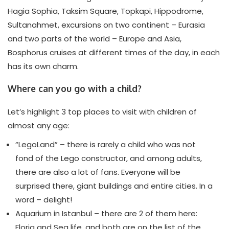
Hagia Sophia, Taksim Square, Topkapi, Hippodrome,
Sultanahmet, excursions on two continent – Eurasia
and two parts of the world – Europe and Asia,
Bosphorus cruises at different times of the day, in each
has its own charm.
Where can you go with a child?
Let’s highlight 3 top places to visit with children of
almost any age:
“LegoLand” – there is rarely a child who was not
fond of the Lego constructor, and among adults,
there are also a lot of fans. Everyone will be
surprised there, giant buildings and entire cities. In a
word – delight!
Aquarium in Istanbul – there are 2 of them here:
Floria and Sea life, and both are on the list of the