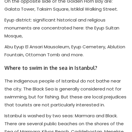
On the opposite side of the Golden Horn Bay are:
Galata Tower, Taksim Square, Istiklal Walking Street.
Eyup district: significant historical and religious
monuments are concentrated here: the Eyup Sultan
Mosque,
Abu Eyup El Ansari Mausoleum, Eyup Cemetery, Ablution
Fountain, Ottoman Tomb and more.
Where to swim in the sea in Istanbul?
The indigenous people of Istanbul do not bathe near
the city. The Black Sea is generally considered not for
swimming, but for fishing. But these are local prejudices
that tourists are not particularly interested in.
Istanbul is washed by two seas: Marmara and Black.
There are several public beaches on the shores of the
Sea of Marmara: Kilyos Beach, Caddebostan, Menekşe,