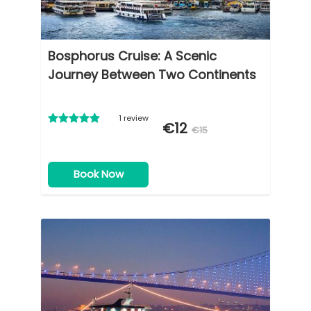
Bosphorus Cruise: A Scenic
Journey Between Two Continents
1 review
€12
€15
Book Now