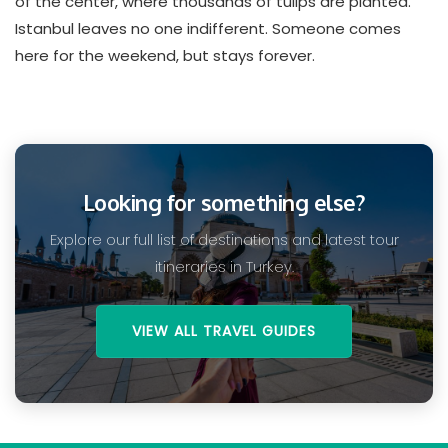
of the center, where thousands of tulips are planted.
Istanbul leaves no one indifferent. Someone comes
here for the weekend, but stays forever.
Looking for something else?
Explore our full list of destinations and latest tour
itineraries in Turkey.
VIEW ALL TRAVEL GUIDES