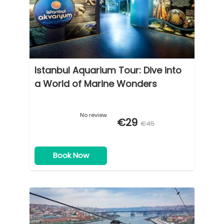
Istanbul Aquarium Tour: Dive into
a World of Marine Wonders
No review
€29
€45
Book Now