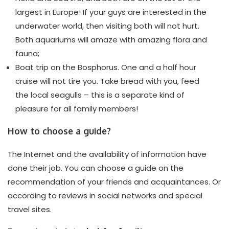
largest in Europe! If your guys are interested in the
underwater world, then visiting both will not hurt.
Both aquariums will amaze with amazing flora and
fauna;
Boat trip on the Bosphorus. One and a half hour
cruise will not tire you. Take bread with you, feed
the local seagulls – this is a separate kind of
pleasure for all family members!
How to choose a guide?
The Internet and the availability of information have
done their job. You can choose a guide on the
recommendation of your friends and acquaintances. Or
according to reviews in social networks and special
travel sites.