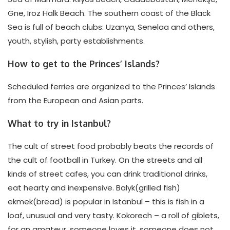
Gne, Iroz Halk Beach. The southern coast of the Black
Sea is full of beach clubs: Uzanya, Senelaa and others,
youth, stylish, party establishments.
How to get to the Princes’ Islands?
Scheduled ferries are organized to the Princes’ Islands
from the European and Asian parts.
What to try in Istanbul?
The cult of street food probably beats the records of
the cult of football in Turkey. On the streets and all
kinds of street cafes, you can drink traditional drinks,
eat hearty and inexpensive. Balyk(grilled fish)
ekmek(bread) is popular in Istanbul – this is fish in a
loaf, unusual and very tasty. Kokorech – a roll of giblets,
for an amateur, someone loves it, someone does not