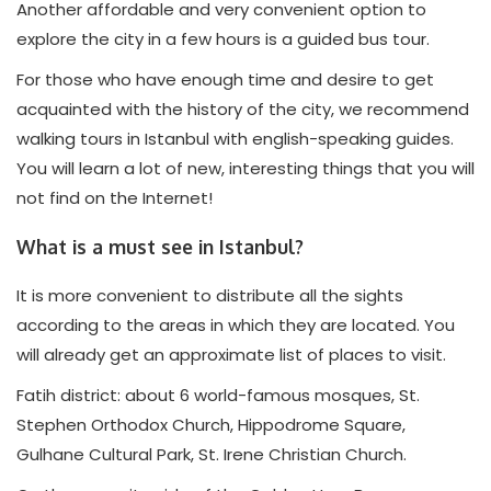
Another affordable and very convenient option to
explore the city in a few hours is a guided bus tour.
For those who have enough time and desire to get
acquainted with the history of the city, we recommend
walking tours in Istanbul with english-speaking guides.
You will learn a lot of new, interesting things that you will
not find on the Internet!
What is a must see in Istanbul?
It is more convenient to distribute all the sights
according to the areas in which they are located. You
will already get an approximate list of places to visit.
Fatih district: about 6 world-famous mosques, St.
Stephen Orthodox Church, Hippodrome Square,
Gulhane Cultural Park, St. Irene Christian Church.