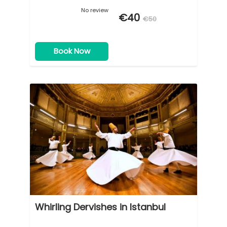
No review
€40
€50
Book Now
Whirling Dervishes in Istanbul