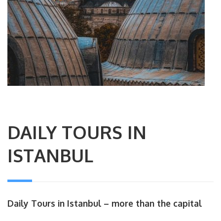
DAILY TOURS IN
ISTANBUL
Daily Tours in Istanbul – more than the capital