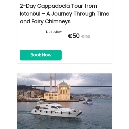
2-Day Cappadocia Tour from
Istanbul – A Journey Through Time
and Fairy Chimneys
No review
€50
€100
Book Now