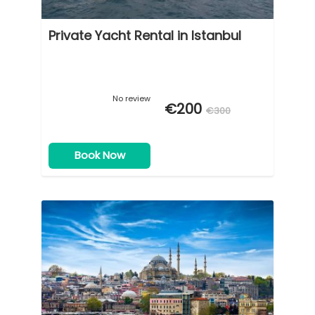
Private Yacht Rental in Istanbul
No review
€200
€300
Book Now