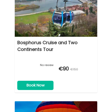
Bosphorus Cruise and Two
Continents Tour
No review
€90
€150
Book Now