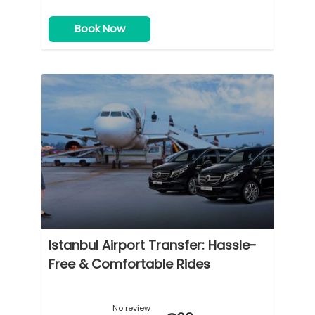
Book Now
Istanbul Airport Transfer: Hassle-
Free & Comfortable Rides
No review