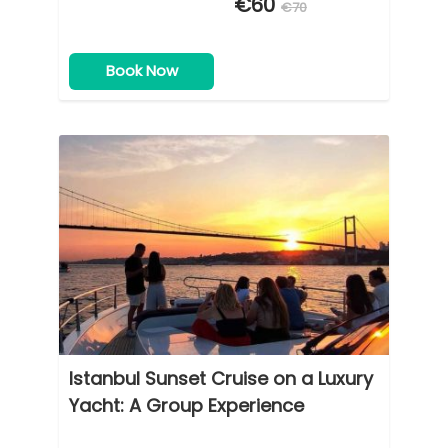
€60
€70
Book Now
Istanbul Sunset Cruise on a Luxury
Yacht: A Group Experience