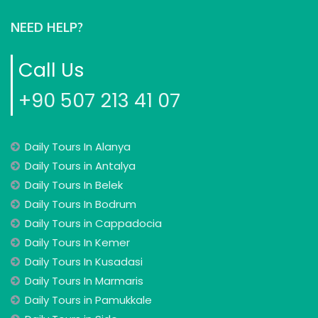
NEED HELP?
Call Us
+90 507 213 41 07
Daily Tours In Alanya
Daily Tours in Antalya
Daily Tours In Belek
Daily Tours In Bodrum
Daily Tours in Cappadocia
Daily Tours In Kemer
Daily Tours In Kusadasi
Daily Tours In Marmaris
Daily Tours in Pamukkale