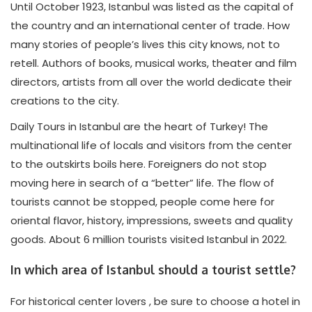
Until October 1923, Istanbul was listed as the capital of
the country and an international center of trade. How
many stories of people’s lives this city knows, not to
retell. Authors of books, musical works, theater and film
directors, artists from all over the world dedicate their
creations to the city.
Daily Tours in Istanbul are the heart of Turkey! The
multinational life of locals and visitors from the center
to the outskirts boils here. Foreigners do not stop
moving here in search of a “better” life. The flow of
tourists cannot be stopped, people come here for
oriental flavor, history, impressions, sweets and quality
goods. About 6 million tourists visited Istanbul in 2022.
In which area of Istanbul should a tourist settle?
For historical center lovers , be sure to choose a hotel in