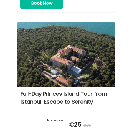
Book Now
Full-Day Princes Island Tour from
Istanbul: Escape to Serenity
No review
€25
€35