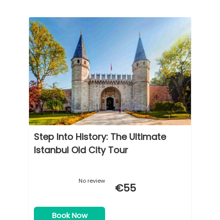
Step Into History: The Ultimate
Istanbul Old City Tour
No review
€55
Book Now