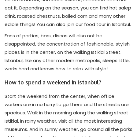
eat it. Depending on the season, you can find hot salep
drink, roasted chestnuts, boiled corn and many other
edible things! You can also join our food tour in Istanbul.
Fans of parties, bars, discos will also not be
disappointed, the concentration of fashionable, stylish
places is in the center, on the walking Istiklal Street.
Istanbul, like any other modern metropolis, sleeps little,
works hard and knows how to relax with style!
How to spend a weekend in Istanbul?
Start the weekend from the center, when office
workers are in no hurry to go there and the streets are
spacious. Walk in the morning along the walking street
Istiklal, in rainy weather, visit all the most interesting
museums. And in sunny weather, go around all the parks