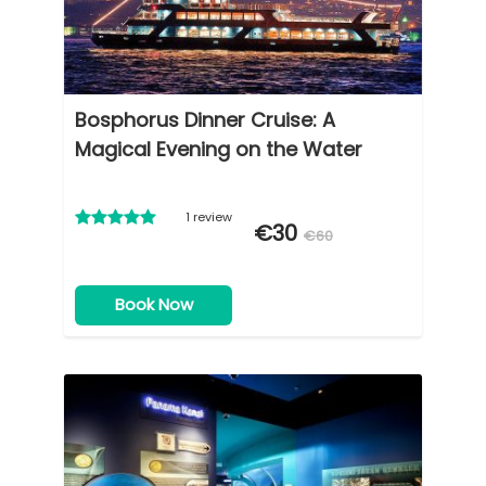
Bosphorus Dinner Cruise: A
Magical Evening on the Water
1 review
€30
€60
Book Now