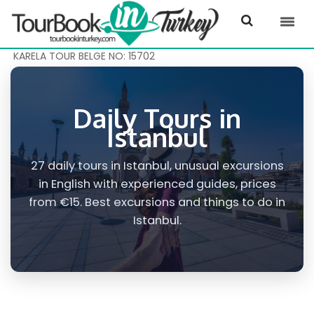
KARELA TOUR BELGE NO: 15702
Daily Tours in
Istanbul
27 daily tours in Istanbul, unusual excursions
in English with experienced guides, prices
from €15. Best excursions and things to do in
Istanbul.