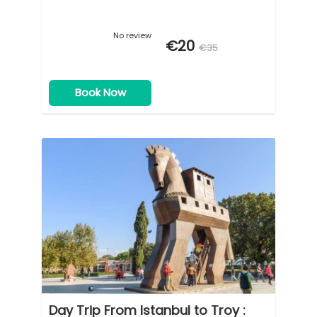
No review
€20
€35
Book Now
Day Trip From Istanbul to Troy :