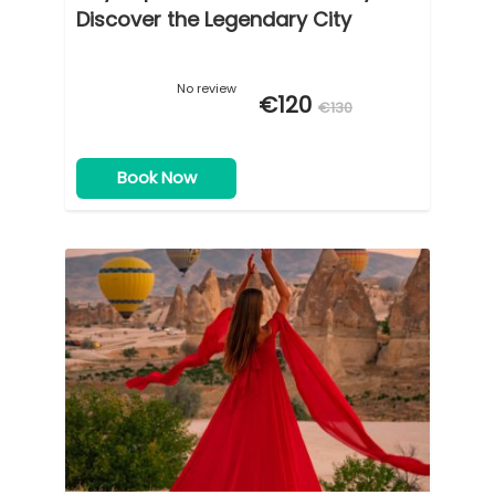
Discover the Legendary City
No review
€120
€130
Book Now