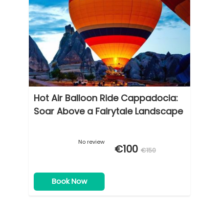
Hot Air Balloon Ride Cappadocia:
Soar Above a Fairytale Landscape
No review
€100
€150
Book Now