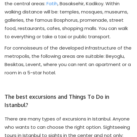
the central areas:
Fatih
, Basaksehir, Kadikoy. Within
walking distance will be: temples, mosques, museums,
galleries, the famous Bosphorus, promenade, street
food, restaurants, cafes, shopping malls. You can walk
to everything or take a taxi or public transport.
For connoisseurs of the developed infrastructure of the
metropolis, the following areas are suitable: Beyoglu,
Besiktas, Levent, where you can rent an apartment or a
room in a 5-star hotel.
The best excursions and Things To Do in
Istanbul?
There are many types of excursions in Istanbul. Anyone
who wants to can choose the right option. Sightseeing
tours in Istanbul to sights in the center and not only: