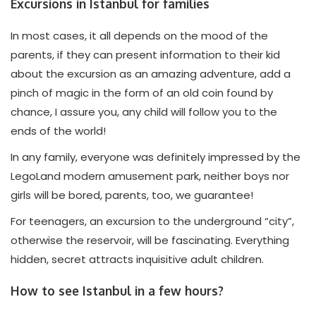
Excursions in Istanbul for families
In most cases, it all depends on the mood of the
parents, if they can present information to their kid
about the excursion as an amazing adventure, add a
pinch of magic in the form of an old coin found by
chance, I assure you, any child will follow you to the
ends of the world!
In any family, everyone was definitely impressed by the
LegoLand modern amusement park, neither boys nor
girls will be bored, parents, too, we guarantee!
For teenagers, an excursion to the underground “city”,
otherwise the reservoir, will be fascinating. Everything
hidden, secret attracts inquisitive adult children.
How to see Istanbul in a few hours?