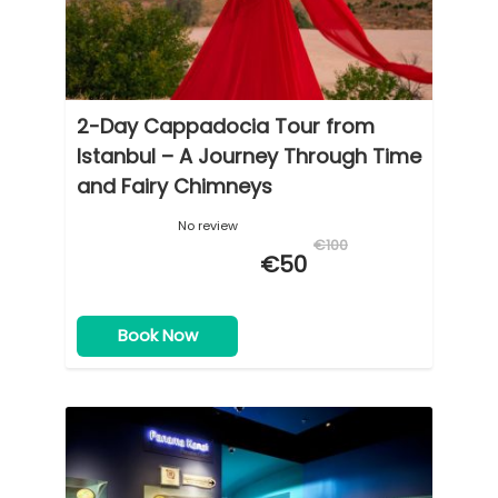
cobblestone streets and stairs.
2-Day Cappadocia Tour from
Istanbul – A Journey Through Time
and Fairy Chimneys
No review
€100
€50
Book Now