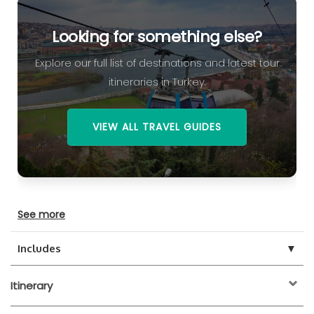
Looking for something else?
Explore our full list of destinations and latest tour
itineraries in Turkey.
VIEW ALL TRAVEL GUIDES
See more
▼
Includes
Itinerary