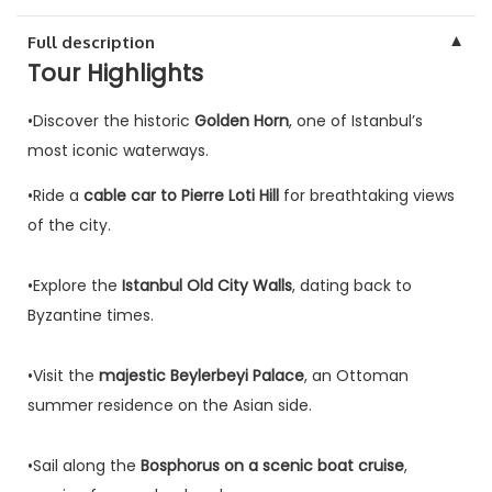
▼
Full description
Tour Highlights
•Discover the historic
Golden Horn
, one of Istanbul’s
most iconic waterways.
•Ride a
cable car to Pierre Loti Hill
for breathtaking views
of the city.
•Explore the
Istanbul Old City Walls
, dating back to
Byzantine times.
•Visit the
majestic Beylerbeyi Palace
, an Ottoman
summer residence on the Asian side.
•Sail along the
Bosphorus on a scenic boat cruise
,