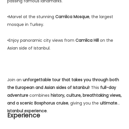
passing famous landmarks.
•Marvel at the stunning
Camlica Mosque
, the largest
mosque in Turkey.
•Enjoy panoramic city views from
Camlica Hill
on the
Asian side of Istanbul.
Join an
unforgettable tour that takes you through both
the European and Asian sides of Istanbul
! This
full-day
adventure
combines
history, culture, breathtaking views,
and a scenic Bosphorus cruise
, giving you the
ultimate
Istanbul experience
.
Experience