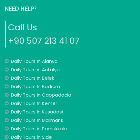
NEED HELP?
Call Us
+90 507 213 41 07
Daily Tours In Alanya
Daily Tours in Antalya
Daily Tours In Belek
Daily Tours In Bodrum
Daily Tours in Cappadocia
Daily Tours In Kemer
Daily Tours In Kusadasi
Daily Tours In Marmaris
Daily Tours in Pamukkale
Daily Tours in Side