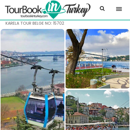
KARELA TOUR BELGE NO: 15702