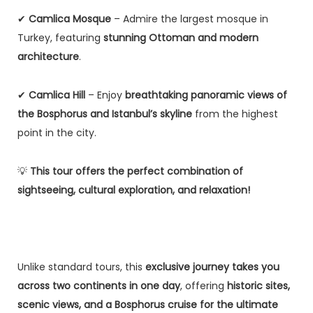
✔
Camlica Mosque
– Admire the largest mosque in
Turkey, featuring
stunning Ottoman and modern
architecture
.
✔
Camlica Hill
– Enjoy
breathtaking panoramic views of
the Bosphorus and Istanbul’s skyline
from the highest
point in the city.
💡
This tour offers the perfect combination of
sightseeing, cultural exploration, and relaxation!
Unlike standard tours, this
exclusive journey takes you
across two continents in one day
, offering
historic sites,
scenic views, and a Bosphorus cruise for the ultimate