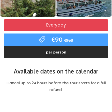
Everyday
€90
€150
per person
Available dates on the calendar
Cancel up to 24 hours before the tour starts for a full
refund.