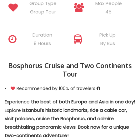
Group Type
Max People
Group Tour
45
Duration
Pick Up
8 Hours
By Bus
Bosphorus Cruise and Two Continents
Tour
•
Recommended by 100% of travelers
Experience
the best of both Europe and Asia in one day
!
Explore
Istanbul’s historic landmarks, ride a cable car,
visit palaces, cruise the Bosphorus, and admire
breathtaking panoramic views
.
Book now for a unique
two-continents adventure!