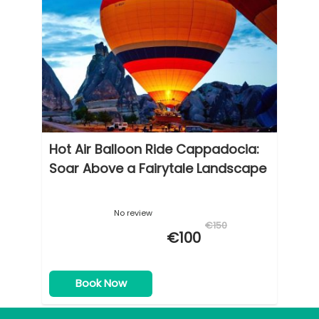
Hot Air Balloon Ride Cappadocia:
Soar Above a Fairytale Landscape
No review
€150
€100
Book Now