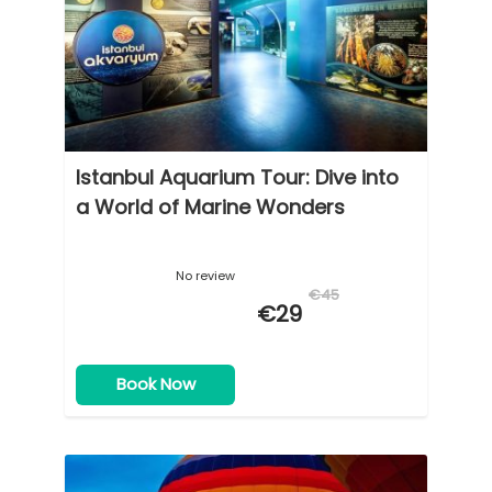
Istanbul Aquarium Tour: Dive into
a World of Marine Wonders
No review
€45
€29
Book Now