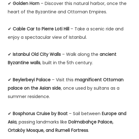
✔
Golden Horn
– Discover this natural harbor, once the
heart of the Byzantine and Ottoman Empires.
✔
Cable Car to Pierre Loti Hill
– Take a scenic ride and
enjoy a spectacular view of Istanbul.
✔
Istanbul Old City Walls
– Walk along the
ancient
Byzantine walls
, built in the 5th century.
✔
Beylerbeyi Palace
– Visit this
magnificent Ottoman
palace on the Asian side
, once used by sultans as a
summer residence.
✔
Bosphorus Cruise by Boat
– Sail between
Europe and
Asia
, passing landmarks like
Dolmabahçe Palace,
Ortaköy Mosque, and Rumeli Fortress
.