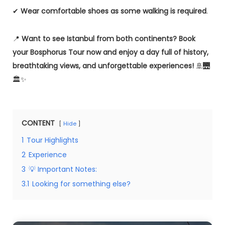
✔
Wear comfortable shoes as some walking is required
.
📍
Want to see Istanbul from both continents?
Book
your Bosphorus Tour now and enjoy a day full of history,
breathtaking views, and unforgettable experiences!
🚢🌉
🏛✨
CONTENT
Hide
1
Tour Highlights
2
Experience
3
💡 Important Notes:
3.1
Looking for something else?