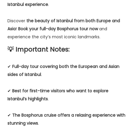
Istanbul experience
.
Discover
the beauty of Istanbul from both Europe and
Asia
!
Book your full-day Bosphorus tour now
and
experience the city’s most iconic landmarks.
💡 Important Notes:
✔
Full-day tour covering both the European and Asian
sides of Istanbul
.
✔
Best for first-time visitors who want to explore
Istanbul’s highlights
.
✔
The Bosphorus cruise offers a relaxing experience with
stunning views
.