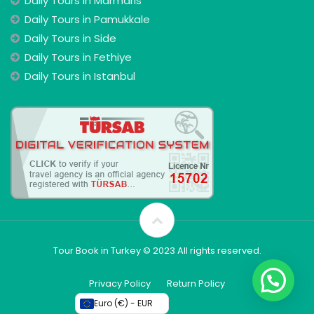
Daily Tours In Marmaris
Daily Tours in Pamukkale
Daily Tours in Side
Daily Tours in Fethiye
Daily Tours in Istanbul
Tour Book in Turkey © 2023 All rights reserved.
Privacy Policy
Return Policy
Euro (€) - EUR