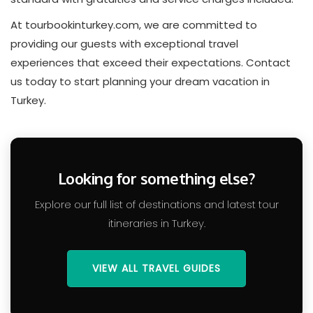
At tourbookinturkey.com, we are committed to
providing our guests with exceptional travel
experiences that exceed their expectations. Contact
us today to start planning your dream vacation in
Turkey.
Looking for something else?
Explore our full list of destinations and latest tour
itineraries in Turkey.
VIEW ALL TRAVEL GUIDES