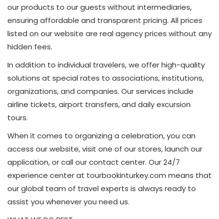
our products to our guests without intermediaries,
ensuring affordable and transparent pricing. All prices
listed on our website are real agency prices without any
hidden fees.
In addition to individual travelers, we offer high-quality
solutions at special rates to associations, institutions,
organizations, and companies. Our services include
airline tickets, airport transfers, and daily excursion
tours.
When it comes to organizing a celebration, you can
access our website, visit one of our stores, launch our
application, or call our contact center. Our 24/7
experience center at tourbookinturkey.com means that
our global team of travel experts is always ready to
assist you whenever you need us.