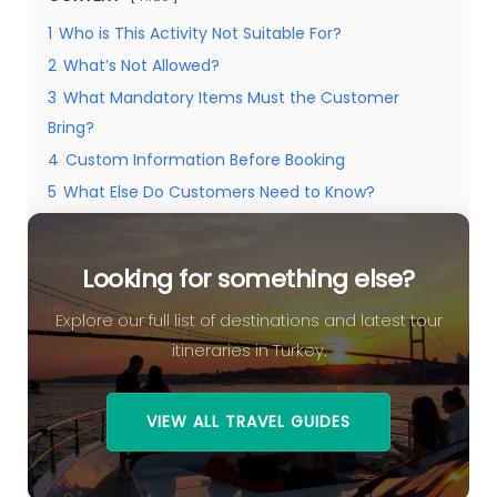
1
Who is This Activity Not Suitable For?
2
What’s Not Allowed?
3
What Mandatory Items Must the Customer
Bring?
4
Custom Information Before Booking
5
What Else Do Customers Need to Know?
5.1
Looking for something else?
Looking for something else?
Explore our full list of destinations and latest tour
itineraries in Turkey.
VIEW ALL TRAVEL GUIDES