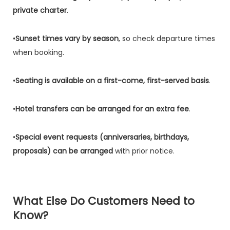
private charter
.
•
Sunset times vary by season
, so check departure times
when booking.
•
Seating is available on a first-come, first-served basis
.
•
Hotel transfers can be arranged for an extra fee
.
•
Special event requests (anniversaries, birthdays,
proposals) can be arranged
with prior notice.
What Else Do Customers Need to
Know?