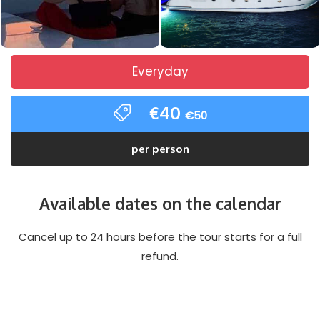
Everyday
€40
€50
per person
Available dates on the calendar
Cancel up to 24 hours before the tour starts for a full
refund.