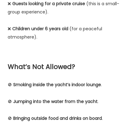
❌
Guests looking for a private cruise
(this is a small-
group experience).
❌
Children under 6 years old
(for a peaceful
atmosphere).
What’s Not Allowed?
🚫
Smoking inside the yacht’s indoor lounge
.
🚫
Jumping into the water from the yacht
.
🚫
Bringing outside food and drinks on board
.