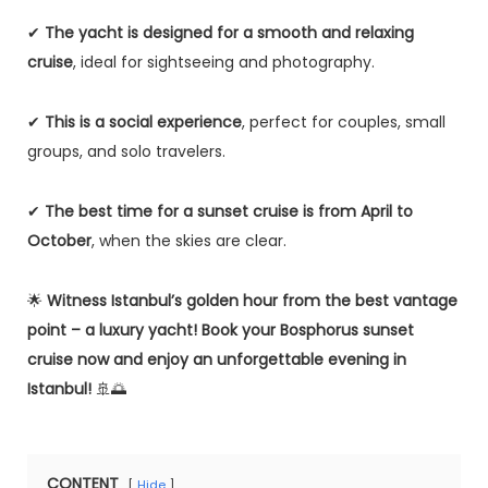
✔
The yacht is designed for a smooth and relaxing
cruise
, ideal for sightseeing and photography.
✔
This is a social experience
, perfect for couples, small
groups, and solo travelers.
✔
The best time for a sunset cruise is from April to
October
, when the skies are clear.
🌟
Witness Istanbul’s golden hour from the best vantage
point – a luxury yacht!
Book your Bosphorus sunset
cruise now and enjoy an unforgettable evening in
Istanbul!
🚢🌅
CONTENT
Hide