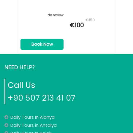
No review
€150
€100
Book Now
NEED HELP?
Call Us
+90 507 213 41 07
Daily Tours In Alanya
Daily Tours in Antalya