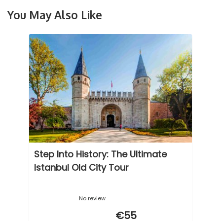
You May Also Like
Step Into History: The Ultimate
Istanbul Old City Tour
No review
€55