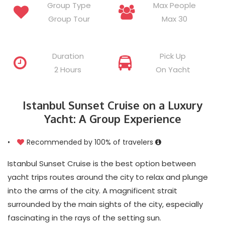
Group Type
Max People
Group Tour
Max 30
Duration
Pick Up
2 Hours
On Yacht
Istanbul Sunset Cruise on a Luxury
Yacht: A Group Experience
•
Recommended by 100% of travelers
Istanbul Sunset Cruise is the best option between
yacht trips routes around the city to relax and plunge
into the arms of the city. A magnificent strait
surrounded by the main sights of the city, especially
fascinating in the rays of the setting sun.