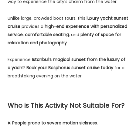
way to experience the city’s charm from the water.
Unlike large, crowded boat tours, this
luxury yacht sunset
cruise
provides a
high-end experience with personalized
service
,
comfortable seating
, and
plenty of space for
relaxation and photography
.
Experience
Istanbul’s magical sunset from the luxury of
a yacht
!
Book your Bosphorus sunset cruise today
for a
breathtaking evening on the water.
Who is This Activity Not Suitable For?
❌
People prone to severe motion sickness
.