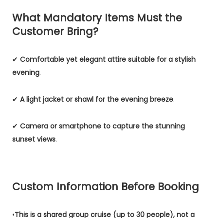
What Mandatory Items Must the
Customer Bring?
✔
Comfortable yet elegant attire suitable for a stylish
evening
.
✔
A light jacket or shawl for the evening breeze
.
✔
Camera or smartphone to capture the stunning
sunset views
.
Custom Information Before Booking
•
This is a shared group cruise (up to 30 people), not a