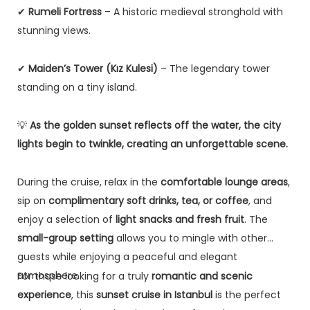
✔
Rumeli Fortress
– A historic medieval stronghold with
stunning views.
✔
Maiden’s Tower (Kız Kulesi)
– The legendary tower
standing on a tiny island.
💡
As the golden sunset reflects off the water, the city
lights begin to twinkle, creating an unforgettable scene.
During the cruise, relax in the
comfortable lounge areas
,
sip on
complimentary soft drinks, tea, or coffee
, and
enjoy a selection of
light snacks and fresh fruit
. The
small-group setting
allows you to mingle with other
guests while enjoying a peaceful and elegant
atmosphere.
For those looking for a truly
romantic and scenic
experience
, this
sunset cruise in Istanbul
is the perfect