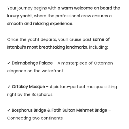
Your journey begins with
a warm welcome on board the
luxury yacht
, where the professional crew ensures a
smooth and relaxing experience
.
Once the yacht departs, you’ll cruise past
some of
Istanbul’s most breathtaking landmarks
, including:
✔
Dolmabahçe Palace
– A masterpiece of Ottoman
elegance on the waterfront.
✔
Ortaköy Mosque
– A picture-perfect mosque sitting
right by the Bosphorus.
✔
Bosphorus Bridge & Fatih Sultan Mehmet Bridge
–
Connecting two continents.