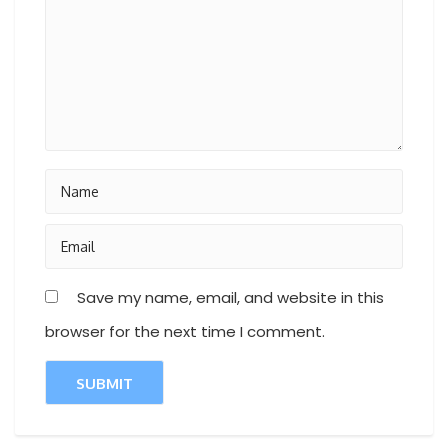
Save my name, email, and website in this
browser for the next time I comment.