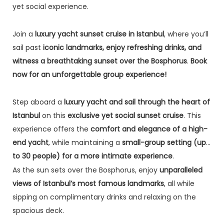
yet social experience.
Join a
luxury yacht sunset cruise in Istanbul
, where you’ll
sail past
iconic landmarks, enjoy refreshing drinks, and
witness a breathtaking sunset over the Bosphorus
.
Book
now for an unforgettable group experience!
Step aboard a
luxury yacht and sail through the heart of
Istanbul
on this
exclusive yet social sunset cruise
. This
experience offers the
comfort and elegance of a high-
end yacht
, while maintaining a
small-group setting (up
to 30 people) for a more intimate experience
.
As the sun sets over the Bosphorus, enjoy
unparalleled
views of Istanbul’s most famous landmarks
, all while
sipping on complimentary drinks and relaxing on the
spacious deck.