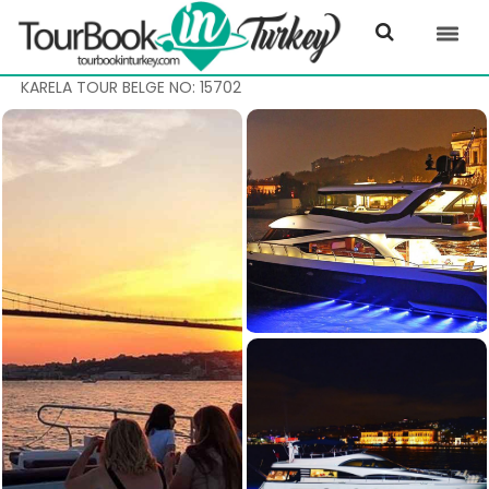
KARELA TOUR BELGE NO: 15702