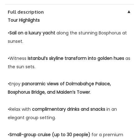
▼
Full description
Tour Highlights
•
Sail on a luxury yacht
along the stunning Bosphorus at
sunset.
•Witness
Istanbul’s skyline transform into golden hues
as
the sun sets.
•Enjoy
panoramic views of Dolmabahçe Palace,
Bosphorus Bridge, and Maiden’s Tower
.
•Relax with
complimentary drinks and snacks
in an
elegant group setting.
•
Small-group cruise (up to 30 people)
for a premium