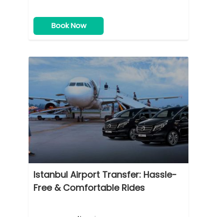
Book Now
Istanbul Airport Transfer: Hassle-
Free & Comfortable Rides