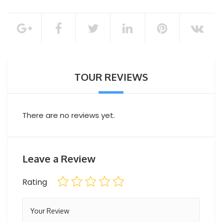
Soft drinks
Snacks
100% of the total booking amount
Bottled water
Fresh Seasonal Fruits
Cancellation Policy
Turkish delights and desserts
TOUR REVIEWS
There are no reviews yet.
Leave a Review
Rating