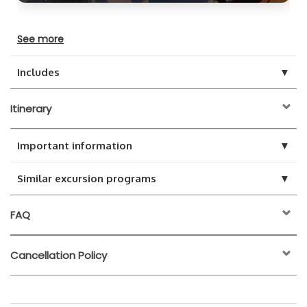
See more
▼
Includes
Itinerary
▼
Important information
▼
Similar excursion programs
FAQ
Cancellation Policy
24 hours before the
activity start time