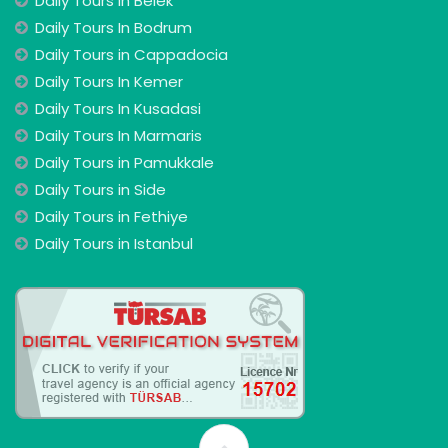
Daily Tours In Belek
Daily Tours In Bodrum
Daily Tours in Cappadocia
Daily Tours In Kemer
Daily Tours In Kusadasi
Daily Tours In Marmaris
Daily Tours in Pamukkale
Daily Tours in Side
Daily Tours in Fethiye
Daily Tours in Istanbul