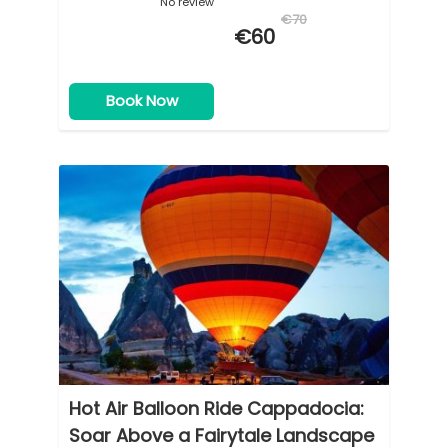
No review
€70
€60
Book Now
Hot Air Balloon Ride Cappadocia:
Soar Above a Fairytale Landscape