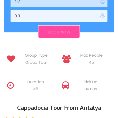
Group Type
Max People
Group Tour
45
Duration
Pick Up
48
By Bus
Cappadocia Tour From Antalya