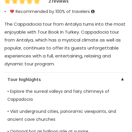
2 reviews
•
Recommended by 100% of travelers
The Cappadocia tour from Antalya turns into the most
enjoyable with Tour Book In Turkey. Cappadocia tour
from Antalya, which has a mystical climate as well as
popular, continues to offer its guests unforgettable
experiences with a full, entertaining, relaxing and
dynamic tour program.
▼
Tour highlights
• Explore the surreal valleys and fairy chimneys of
Cappadocia
• Visit underground cities, panoramic viewpoints, and
ancient cave churches
• Optional hot air balloon ride at sunrise