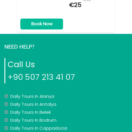
€25
Book Now
NEED HELP?
Call Us
+90 507 213 41 07
Daily Tours In Alanya
Daily Tours in Antalya
Daily Tours In Belek
Daily Tours In Bodrum
Daily Tours in Cappadocia