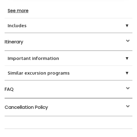
See more
▼
Includes
Itinerary
▼
Important information
▼
Similar excursion programs
FAQ
Cancellation Policy
24 hours before the
activity start time