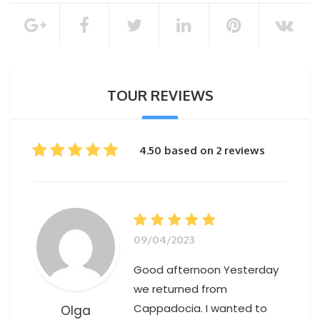
100% of the total booking amount
Cancellation Policy
TOUR REVIEWS
4.50 based on 2 reviews
09/04/2023
Good afternoon Yesterday
we returned from
Cappadocia. I wanted to
Olga