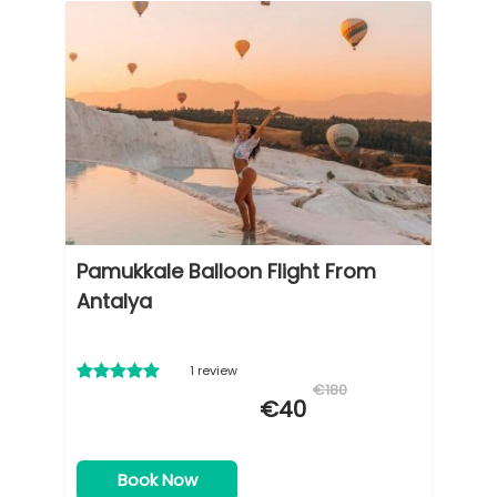
Pamukkale Balloon Flight From
Antalya
1 review
€180
€40
Book Now