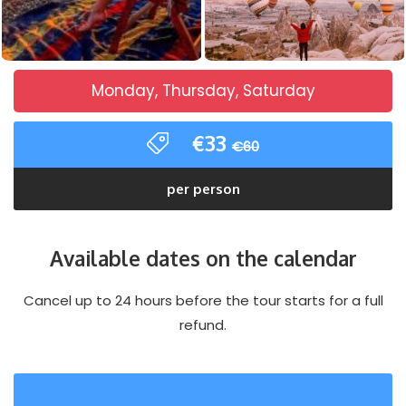
Monday, Thursday, Saturday
€33
€60
per person
Available dates on the calendar
Cancel up to 24 hours before the tour starts for a full
refund.