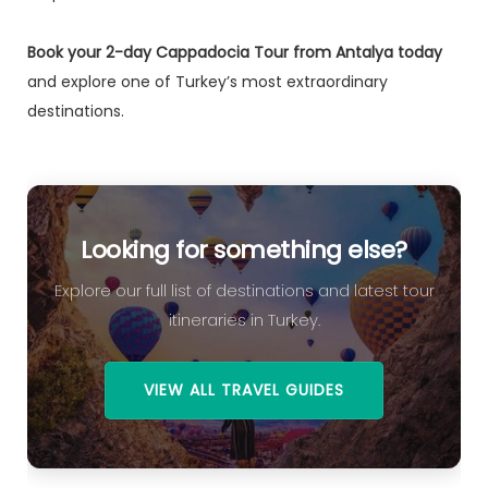
Book your 2-day Cappadocia Tour from Antalya today
and explore one of Turkey’s most extraordinary
destinations.
Looking for something else?
Explore our full list of destinations and latest tour
itineraries in Turkey.
VIEW ALL TRAVEL GUIDES