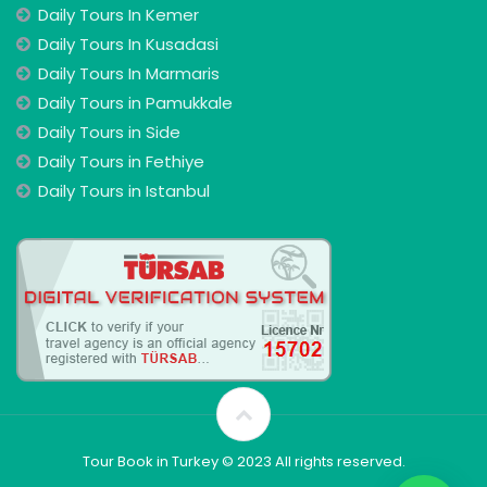
Daily Tours In Kemer
Daily Tours In Kusadasi
Daily Tours In Marmaris
Daily Tours in Pamukkale
Daily Tours in Side
Daily Tours in Fethiye
Daily Tours in Istanbul
Tour Book in Turkey © 2023 All rights reserved.