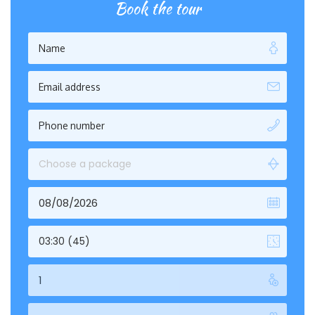
Book the tour
Choose a package
03:30 (45)