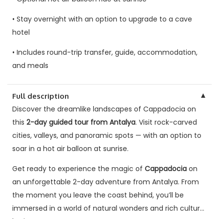
• Stay overnight with an option to upgrade to a cave
hotel
• Includes round-trip transfer, guide, accommodation,
and meals
▼
Full description
Discover the dreamlike landscapes of Cappadocia on
this
2-day guided tour from Antalya
. Visit rock-carved
cities, valleys, and panoramic spots — with an option to
soar in a hot air balloon at sunrise.
Get ready to experience the magic of
Cappadocia
on
an unforgettable 2-day adventure from Antalya. From
the moment you leave the coast behind, you’ll be
immersed in a world of natural wonders and rich cultural