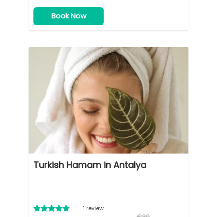
Book Now
Turkish Hamam in Antalya
1 review
€30