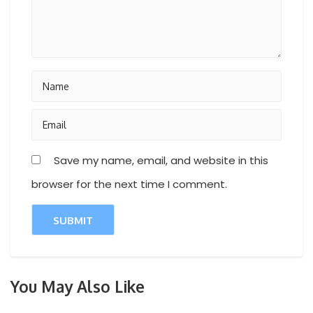
Save my name, email, and website in this
browser for the next time I comment.
You May Also Like