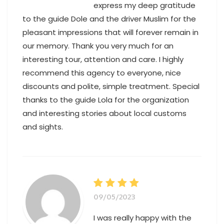
express my deep gratitude
to the guide Dole and the driver Muslim for the
pleasant impressions that will forever remain in
our memory. Thank you very much for an
interesting tour, attention and care. I highly
recommend this agency to everyone, nice
discounts and polite, simple treatment. Special
thanks to the guide Lola for the organization
and interesting stories about local customs
and sights.
Alanya to Cappadocia
09/05/2023
I was really happy with the