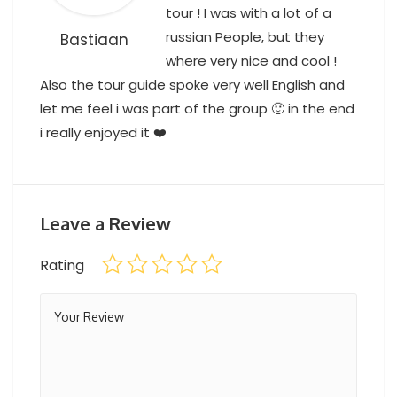
tour ! I was with a lot of a
russian People, but they
Bastiaan
where very nice and cool !
Also the tour guide spoke very well English and
let me feel i was part of the group 🙂 in the end
i really enjoyed it ❤️
Cappadocia tour from Side
Leave a Review
Rating
Kemer