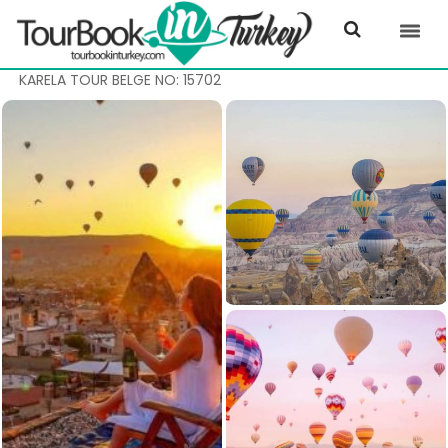
KARELA TOUR BELGE NO: 15702