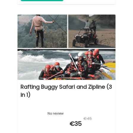
Rafting Buggy Safari and Zipline (3
in 1)
No review
€45
€35