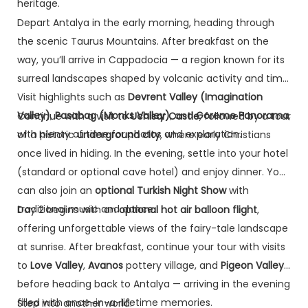
heritage.
Depart Antalya in the early morning, heading through
the scenic Taurus Mountains. After breakfast on the
way, you’ll arrive in Cappadocia — a region known for its
surreal landscapes shaped by volcanic activity and time.
Visit highlights such as
Devrent Valley (Imagination
Valley)
,
Pasabag (Monks Valley)
, and
Goreme Panorama
,
Continue with a visit to
Uchisar Castle
, followed by a tour
with plenty of time for photos and exploration.
of a historic
underground city
, where early Christians
once lived in hiding. In the evening, settle into your hotel
(standard or optional cave hotel) and enjoy dinner. You
can also join an
optional Turkish Night Show
with
traditional music and dance.
Day 2 begins with an
optional hot air balloon flight
,
offering unforgettable views of the fairy-tale landscape
at sunrise. After breakfast, continue your tour with visits
to
Love Valley
,
Avanos
pottery village, and
Pigeon Valley
before heading back to Antalya — arriving in the evening
filled with once-in-a-lifetime memories.
Step into another world.