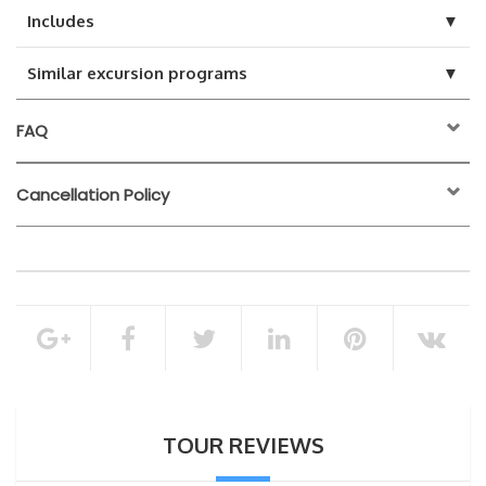
▼
Includes
▼
Similar excursion programs
FAQ
Cancellation Policy
24 hours before the
activity start time
Hotel pickup – back to hotels
Bathing and cleaning
100% of the total booking amount
Peeling massage
Foam massage
Cancellation Policy
Full body massage with aromatic oil
TOUR REVIEWS