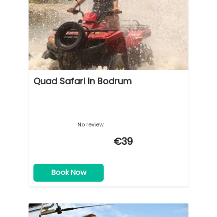
Quad Safari In Bodrum
No review
€39
Book Now