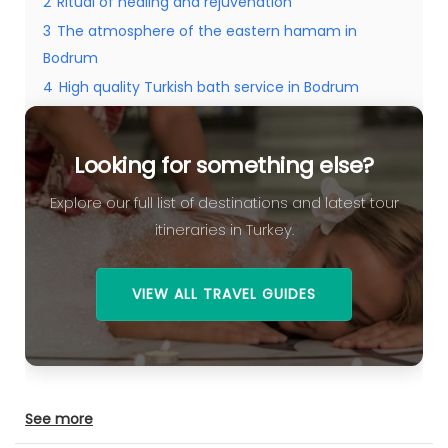
2
Ritual of healing and rejuvenation
3
The atmosphere of the eastern hamam in
Bodrum
4
High quality Turkish bath service in Bodrum
5
Looking for something else?
Looking for something else?
Explore our full list of destinations and latest tour
itineraries in Turkey.
VIEW ALL TRAVEL GUIDES
See more