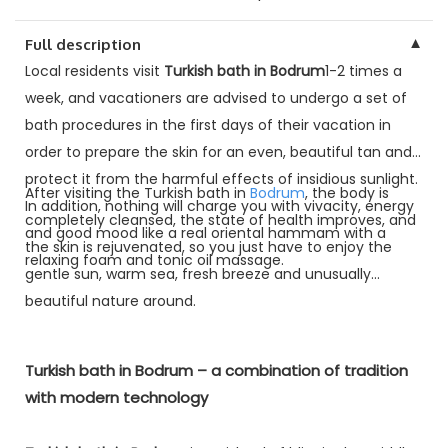
▼
Full description
Local residents visit
Turkish bath in Bodrum
1-2 times a
week, and vacationers are advised to undergo a set of
bath procedures in the first days of their vacation in
order to prepare the skin for an even, beautiful tan and
protect it from the harmful effects of insidious sunlight.
After visiting the Turkish bath in
Bodrum
, the body is
In addition, nothing will charge you with vivacity, energy
completely cleansed, the state of health improves, and
and good mood like a real oriental hammam with a
the skin is rejuvenated, so you just have to enjoy the
relaxing foam and tonic oil massage.
gentle sun, warm sea, fresh breeze and unusually
beautiful nature around.
Turkish bath in Bodrum – a combination of tradition
with modern technology