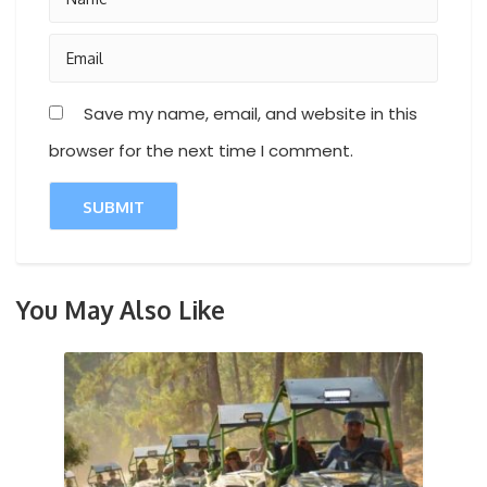
Save my name, email, and website in this
browser for the next time I comment.
You May Also Like