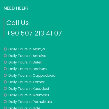
NEED HELP?
Call Us
+90 507 213 41 07
Daily Tours In Alanya
Daily Tours in Antalya
Daily Tours In Belek
Daily Tours In Bodrum
Daily Tours in Cappadocia
Daily Tours In Kemer
Daily Tours In Kusadasi
Daily Tours In Marmaris
Daily Tours in Pamukkale
Daily Tours in Side