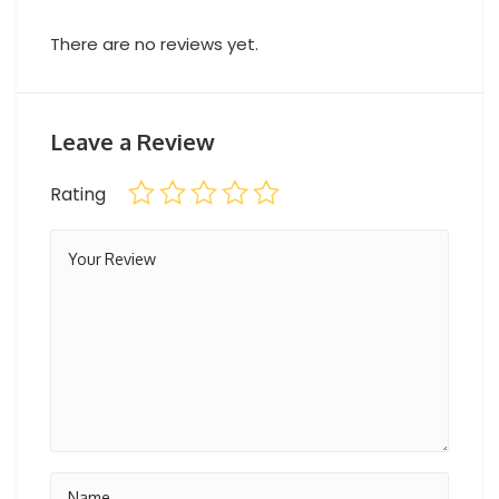
There are no reviews yet.
Leave a Review
Rating