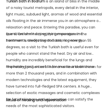
Turkish bath in Bodrum
is an island of bliss in the middle
of a noisy tourist metropolis, every detail in the interior,
light music, subdued light, aromas of wood and essential
oils floating in the air immerse you in an atmosphere of
relaxation and peace. Entering this paradise, you can
spend the whole day enjoying massages and
Due to uniform heating, the temperature in the
treatments, meditating and restoring energy.
hammam is always comfortable, no more than 55
degrees, so a visit to the Turkish bath is useful even for
people who cannot stand the heat. Dry air and low
humidity are incredibly beneficial for the lungs and
respiratory tract, as well as for muscle and skin tone.
The healing properties of hamams have been known for
more than 2 thousand years, and in combination with
modern technologies and the latest equipment, they
have turned into full-fledged SPA centers. A huge
selection of exotic massages and cosmetic complexes
for facial skin care and rejuvenation can satisfy the
Ritual of healing and rejuvenation
needs of the most sophisticated visitors.