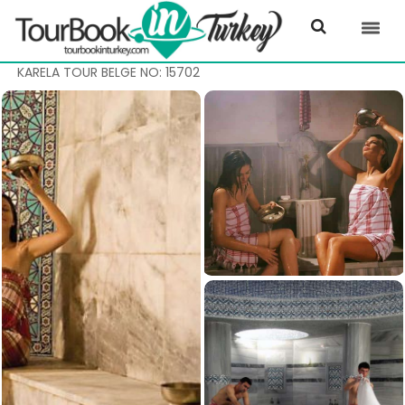
KARELA TOUR BELGE NO: 15702