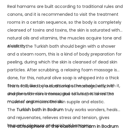
Real hamams are built according to traditional rules and
canons, and it is recommended to visit the treatment
rooms in a certain sequence, so the body is completely
cleansed of toxins and toxins, the skin is saturated with
natural oils and vitamins, the muscles acquire tone and
elasticity.
A visit to the Turkish bath should begin with a shower
and a steam room, this is a kind of body preparation for
peeling, during which the skin is cleansed of dead skin
particles. After scrubbing, a relaxing foam massage is
done, for this, natural olive soap is whipped into a thick
foam and, like a cloud, envelops the whole body with it,
This is followed by a traditional oil massage, which is
and then the skin is massaged with a special mitten
sharper and more intense, due to which it tones the
made of organic materials.
muscles and makes the skin supple and elastic.
The
Turkish bath in Bodrum
truly works wonders, heals
and rejuvenates, relieves stress and tension, gives
heavenly pleasure and spiritual harmony.
The atmosphere of the eastern hamam in Bodrum