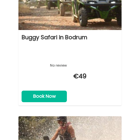
Buggy Safari in Bodrum
No review
€49
Book Now