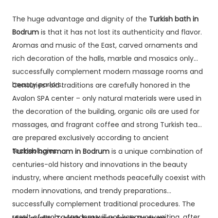
The huge advantage and dignity of the
Turkish bath in
Bodrum
is that it has not lost its authenticity and flavor.
Aromas and music of the East, carved ornaments and
rich decoration of the halls, marble and mosaics only
successfully complement modern massage rooms and
beauty parlors.
Centuries-old traditions are carefully honored in the
Avalon SPA center – only natural materials were used in
the decoration of the building, organic oils are used for
massages, and fragrant coffee and strong Turkish tea
are prepared exclusively according to ancient
technologies.
Turkish hammam in Bodrum
is a unique combination of
centuries-old history and innovations in the beauty
industry, where ancient methods peacefully coexist with
modern innovations, and trendy preparations
successfully complement traditional procedures. The
result of such a tandem will not keep you waiting, after