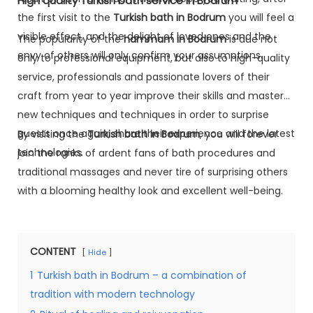
High quality Turkish bath service in Bodrum
the first visit to the
Turkish bath in Bodrum
you will feel a
visible effect, and the delight of loved ones and the
The popularity of the
hammam in Bodrum
is due not
envy of others will only confirm your assumptions.
only to professional equipment, but also to high-quality
service, professionals and passionate lovers of their
craft from year to year improve their skills and master
new techniques and techniques in order to surprise
guests once again, share their experience and the latest
By visiting the
Turkish bath in Bodrum
, you will forever
technologies.
join the ranks of ardent fans of bath procedures and
traditional massages and never tire of surprising others
with a blooming healthy look and excellent well-being.
CONTENT
Hide
1
Turkish bath in Bodrum – a combination of
tradition with modern technology