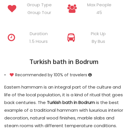
Group Type
Max People
Group Tour
45
Duration
Pick Up
1.5 Hours
By Bus
Turkish bath in Bodrum
•
Recommended by 100% of travelers
Eastern hammam is an integral part of the culture and
life of the local population, it is a kind of ritual that goes
back centuries. The
Turkish bath in Bodrum
is the best
example of a traditional hammam with luxurious interior
decoration, natural wood finishes, marble slabs and
steam rooms with different temperature conditions.