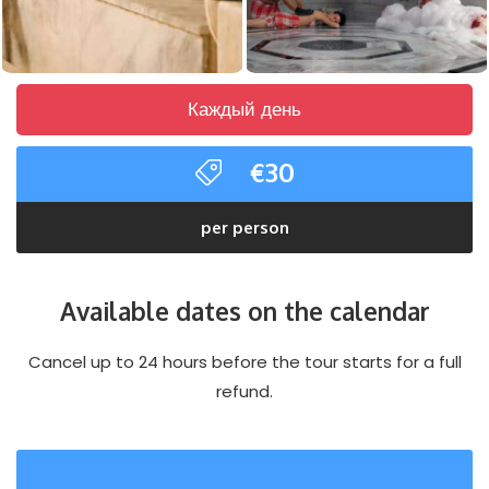
Каждый день
€30
per person
Available dates on the calendar
Cancel up to 24 hours before the tour starts for a full
refund.