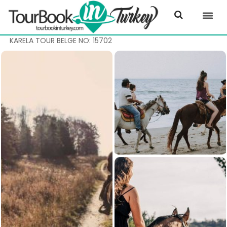
KARELA TOUR BELGE NO: 15702