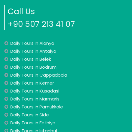
Call Us
+90 507 213 41 07
Daily Tours In Alanya
Daily Tours in Antalya
Daily Tours In Belek
Daily Tours In Bodrum
Daily Tours in Cappadocia
Daily Tours In Kemer
Daily Tours In Kusadasi
Daily Tours In Marmaris
Daily Tours in Pamukkale
Daily Tours in Side
Daily Tours in Fethiye
Daily Tours in Istanbul