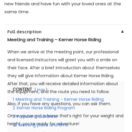
new friends and have fun with your loved ones at the
same time.
▼
Full description
Meeting and Training – Kemer Horse Riding
When we arrive at the meeting point, our professional
and licensed instructors will greet you with a smile on
their face. After a brief introduction about themselves
they will give information about Kemer Horse Riding.
After that, you will receive detailed information about
CONTENT
Hide
the equipment, and the route you need to follow.
1
Meeting and Training – Kemer Horse Riding
Also, if you have any questions, you can ask them.
2
Kemer Horse Riding Program
Once you’ve got a horse that’s right for your weight and
3
Prepare in advance
height, you’re ready for adventure!
3.1
Meeting place and time