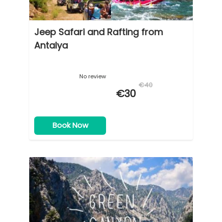
Jeep Safari and Rafting from
Antalya
No review
€40
€30
Book Now