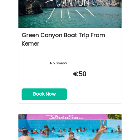
Green Canyon Boat Trip From
Kemer
No review
€50
Book Now