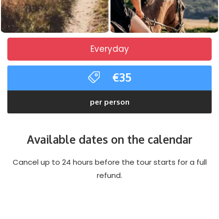
Everyday
€35
per person
Available dates on the calendar
Cancel up to 24 hours before the tour starts for a full
refund.