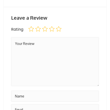
Maximum weight for riders: maximum 100 – 110 kg
Age limit: 6 and up
Leave a Review
Horse rides are carried out under the supervision of a
Rating
team from the equestrian club.