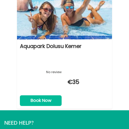
Aquapark Dolusu Kemer
No review
€35
Book Now
NEED HELP?