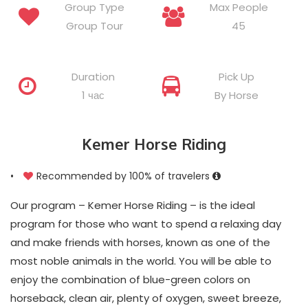
Group Type
Max People
Group Tour
45
Duration
Pick Up
1 час
By Horse
Kemer Horse Riding
•
Recommended by 100% of travelers
Our program – Kemer Horse Riding – is the ideal
program for those who want to spend a relaxing day
and make friends with horses, known as one of the
most noble animals in the world. You will be able to
enjoy the combination of blue-green colors on
horseback, clean air, plenty of oxygen, sweet breeze,