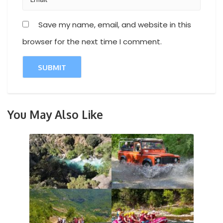
Save my name, email, and website in this
browser for the next time I comment.
You May Also Like