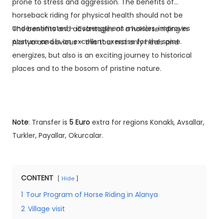
prone to stress and aggression. The benefits of
horseback riding for physical health should not be
underestimated – it strengthens muscles, improves
The benefits and advantages of a hoHorse riding in
posture and is an excellent exercise for the spine.
Alanya are obvious – this tour not only heals and
energizes, but also is an exciting journey to historical
places and to the bosom of pristine nature.
Note
: Transfer is
5 Euro
extra for regions Konaklı, Avsallar,
Turkler, Payallar, Okurcalar.
CONTENT
Hide
1
Tour Program of Horse Riding in Alanya
2
Village visit