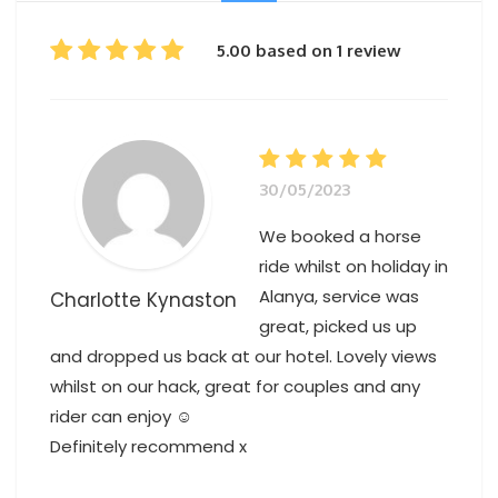
5.00 based on 1 review
30/05/2023
We booked a horse
ride whilst on holiday in
Alanya, service was
Charlotte Kynaston
great, picked us up
and dropped us back at our hotel. Lovely views
whilst on our hack, great for couples and any
rider can enjoy ☺️
Definitely recommend x