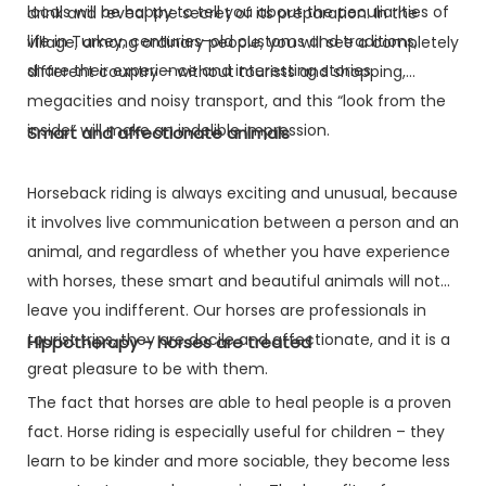
locals will be happy to tell you about the peculiarities of
drink and reveal the secret of its preparation. In the
life in Turkey, centuries-old customs and traditions,
village, among ordinary people, you will see a completely
share their experience and interesting stories.
different country – without tourists and shopping,
megacities and noisy transport, and this “look from the
inside” will make an indelible impression.
Smart and affectionate animals
Horseback riding is always exciting and unusual, because
it involves live communication between a person and an
animal, and regardless of whether you have experience
with horses, these smart and beautiful animals will not
leave you indifferent. Our horses are professionals in
tourist trips, they are docile and affectionate, and it is a
Hippotherapy – horses are treated
great pleasure to be with them.
The fact that horses are able to heal people is a proven
fact. Horse riding is especially useful for children – they
learn to be kinder and more sociable, they become less