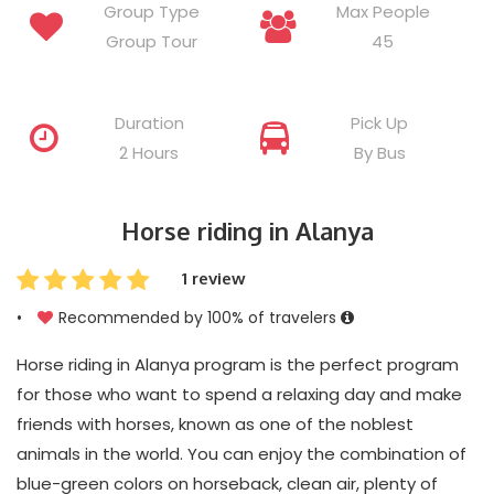
Group Type
Max People
Group Tour
45
Duration
Pick Up
2 Hours
By Bus
Horse riding in Alanya
1 review
•
Recommended by 100% of travelers
Horse riding in Alanya program is the perfect program
for those who want to spend a relaxing day and make
friends with horses, known as one of the noblest
animals in the world. You can enjoy the combination of
blue-green colors on horseback, clean air, plenty of