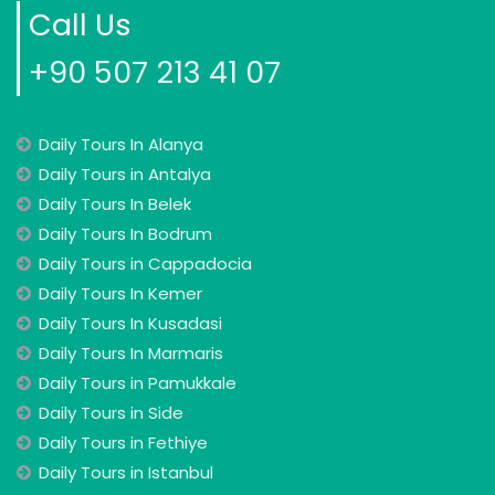
Call Us
+90 507 213 41 07
Daily Tours In Alanya
Daily Tours in Antalya
Daily Tours In Belek
Daily Tours In Bodrum
Daily Tours in Cappadocia
Daily Tours In Kemer
Daily Tours In Kusadasi
Daily Tours In Marmaris
Daily Tours in Pamukkale
Daily Tours in Side
Daily Tours in Fethiye
Daily Tours in Istanbul