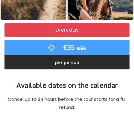
Everyday
€35
€50
per person
Available dates on the calendar
Cancel up to 24 hours before the tour starts for a full
refund.