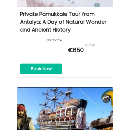
Private Pamukkale Tour from
Antalya: A Day of Natural Wonder
and Ancient History
No review
€750
€650
Book Now