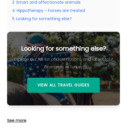
3
Smart and affectionate animals
4
Hippotherapy – horses are treated
5
Looking for something else?
Looking for something else?
Explore our full list of destinations and latest tour
itineraries in Turkey.
VIEW ALL TRAVEL GUIDES
See more