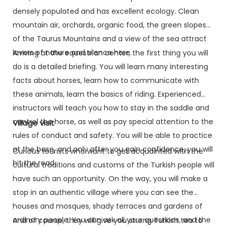
densely populated and has excellent ecology. Clean
mountain air, orchards, organic food, the green slopes
of the Taurus Mountains and a view of the sea attract
lovers of nature and silence here.
Arriving at the equestrian center, the first thing you will
do is a detailed briefing. You will learn many interesting
facts about horses, learn how to communicate with
these animals, learn the basics of riding. Experienced
instructors will teach you how to stay in the saddle and
control the horse, as well as pay special attention to the
Village visit
rules of conduct and safety. You will be able to practice
at the base, and only after you gain confidence, you will
Curious tourists who want to get acquainted with the
hit the road.
cultural traditions and customs of the Turkish people will
have such an opportunity. On the way, you will make a
stop in an authentic village where you can see the
houses and mosques, shady terraces and gardens of
ordinary people. You can ask all your questions, and the
And of course, they will give you strong Turkish tea to