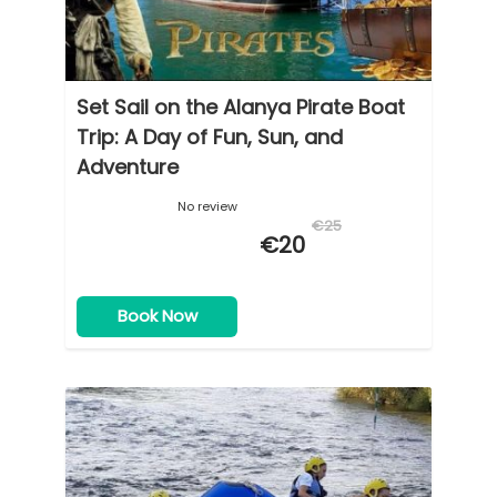
Set Sail on the Alanya Pirate Boat
Trip: A Day of Fun, Sun, and
Adventure
No review
€25
€20
Book Now