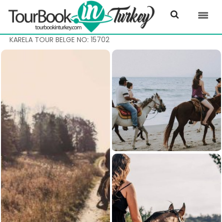
KARELA TOUR BELGE NO: 15702