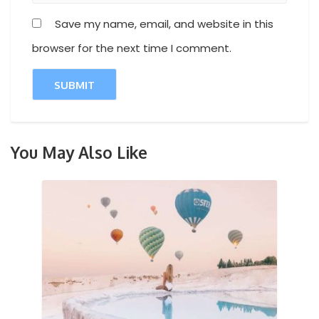
Save my name, email, and website in this
browser for the next time I comment.
You May Also Like