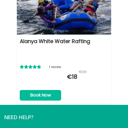
Alanya White Water Rafting
1 review
€20
€18
Book Now
NEED HELP?