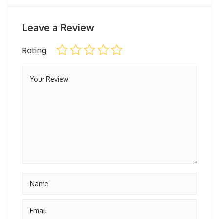
Leave a Review
Rating