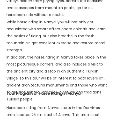
valleys hidden from prying eyes, admire the coastline
and seascapes from mountain peaks, go for a
horseback ride without a doubt.
While horse riding in Alanya, you will not only get
acquainted with smart affectionate animals and learn
the basics of riding, but also breathe in the fresh
mountain air, get excellent exercise and restore moral
strength.
In addition, the horse riding in Alanya takes place in the
most picturesque corners, and also includes a visit to
the ancient city and a stop in an authentic Turkish
village, so this tour will be of interest to both lovers of
ancient architectural monuments and those who want
to get acquainted with the way of life and traditions
Tour Program of Horse Riding in Alanya
Turkish people.
Horseback riding from Alanya starts in the Demirtas
area, located 25 km. east of Alanya. This area is not