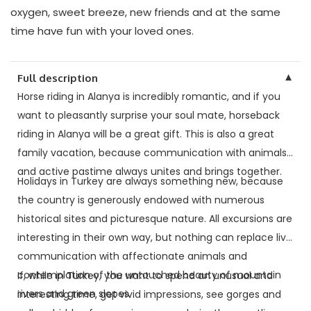
oxygen, sweet breeze, new friends and at the same
time have fun with your loved ones.
▼
Full description
Horse riding in Alanya is incredibly romantic, and if you
want to pleasantly surprise your soul mate, horseback
riding in Alanya will be a great gift. This is also a great
family vacation, because communication with animals
and active pastime always unites and brings together.
Holidays in Turkey are always something new, because
the country is generously endowed with numerous
historical sites and picturesque nature. All excursions are
interesting in their own way, but nothing can replace live
communication with affectionate animals and
contemplation of the untouched beauty of mountain
If, while in Turkey, you want to spend an unusual and
rivers and green slopes.
interesting time, get vivid impressions, see gorges and