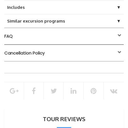
▼
Includes
▼
Similar excursion programs
FAQ
Cancellation Policy
24 hours before the
activity start time
100% of the total booking amount
Cancellation Policy
TOUR REVIEWS