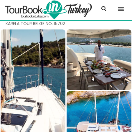
KARELA TOUR BELGE NO: 15702