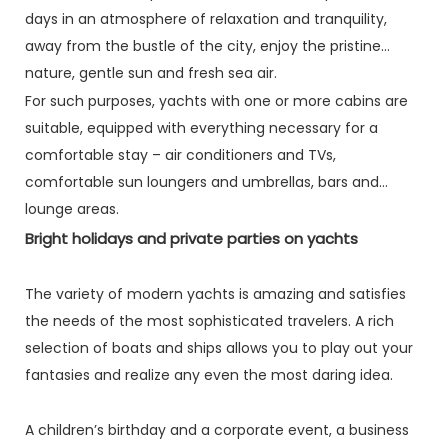
days in an atmosphere of relaxation and tranquility,
away from the bustle of the city, enjoy the pristine
nature, gentle sun and fresh sea air.
For such purposes, yachts with one or more cabins are
suitable, equipped with everything necessary for a
comfortable stay – air conditioners and TVs,
comfortable sun loungers and umbrellas, bars and
lounge areas.
Bright holidays and private parties on yachts
The variety of modern yachts is amazing and satisfies
the needs of the most sophisticated travelers. A rich
selection of boats and ships allows you to play out your
fantasies and realize any even the most daring idea.
A children’s birthday and a corporate event, a business