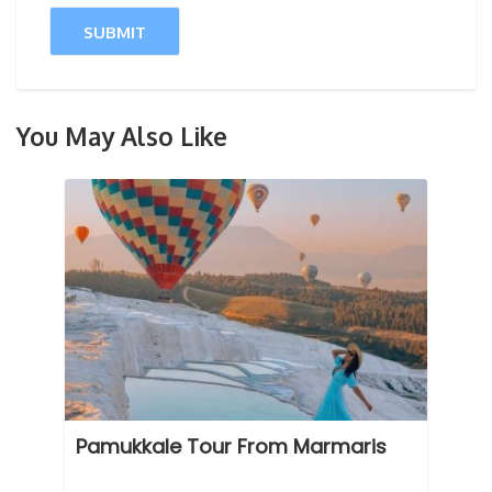
You May Also Like
Pamukkale Tour From Marmaris