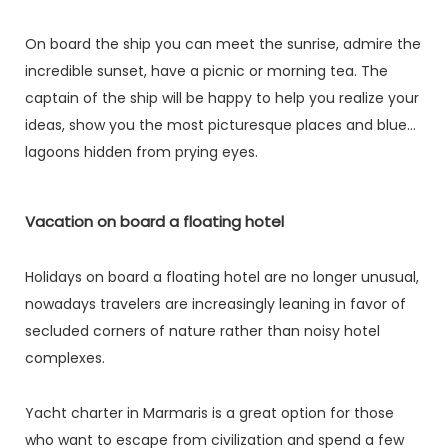
On board the ship you can meet the sunrise, admire the
incredible sunset, have a picnic or morning tea. The
captain of the ship will be happy to help you realize your
ideas, show you the most picturesque places and blue
lagoons hidden from prying eyes.
Vacation on board a floating hotel
Holidays on board a floating hotel are no longer unusual,
nowadays travelers are increasingly leaning in favor of
secluded corners of nature rather than noisy hotel
complexes.
Yacht charter in Marmaris is a great option for those
who want to escape from civilization and spend a few