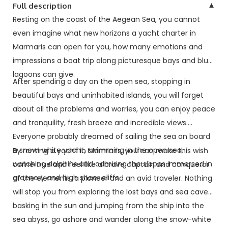
▼
Full description
Resting on the coast of the Aegean Sea, you cannot
even imagine what new horizons a yacht charter in
Marmaris can open for you, how many emotions and
impressions a boat trip along picturesque bays and blue
lagoons can give.
After spending a day on the open sea, stopping in
beautiful bays and uninhabited islands, you will forget
about all the problems and worries, you can enjoy peace
and tranquility, fresh breeze and incredible views.
Everyone probably dreamed of sailing the sea on board
a snow-white yacht, swimming in the open sea,
By renting a yacht in Marmaris, you can make this wish
watching dolphins and admiring the slopes immersed in
come true and feel like a brave captain and conqueror
greenery and high sheer cliffs.
of the elements, a pioneer and an avid traveler. Nothing
will stop you from exploring the lost bays and sea caves,
basking in the sun and jumping from the ship into the
sea abyss, go ashore and wander along the snow-white