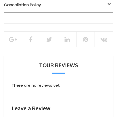
Cancellation Policy
24 hours before the
activity start time
Transfer
Lunch (drinks extra)
100% of the total booking amount
Private Yacht Tour
Cancellation Policy
TOUR REVIEWS
There are no reviews yet.
Leave a Review