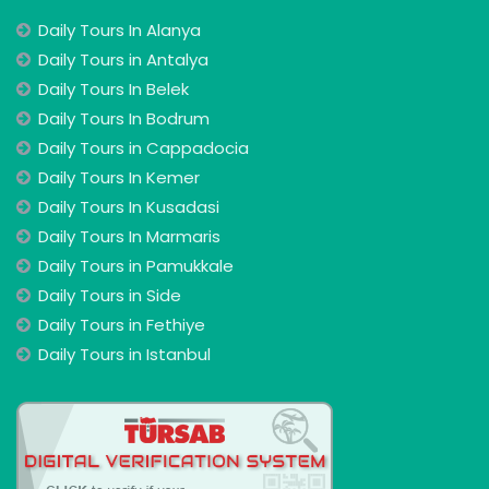
Daily Tours In Alanya
Daily Tours in Antalya
Daily Tours In Belek
Daily Tours In Bodrum
Daily Tours in Cappadocia
Daily Tours In Kemer
Daily Tours In Kusadasi
Daily Tours In Marmaris
Daily Tours in Pamukkale
Daily Tours in Side
Daily Tours in Fethiye
Daily Tours in Istanbul