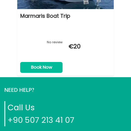
Marmaris Boat Trip
No review
€
20
Book Now
NEED HELP?
Call Us
+90 507 213 41 07