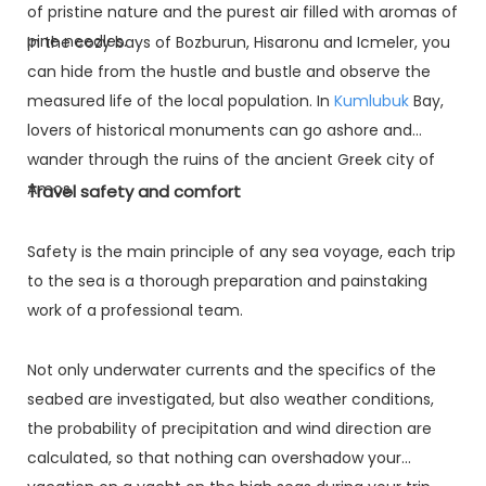
of pristine nature and the purest air filled with aromas of
pine needles.
In the cozy bays of Bozburun, Hisaronu and Icmeler, you
can hide from the hustle and bustle and observe the
measured life of the local population. In
Kumlubuk
Bay,
lovers of historical monuments can go ashore and
wander through the ruins of the ancient Greek city of
Amos.
Travel safety and comfort
Safety is the main principle of any sea voyage, each trip
to the sea is a thorough preparation and painstaking
work of a professional team.
Not only underwater currents and the specifics of the
seabed are investigated, but also weather conditions,
the probability of precipitation and wind direction are
calculated, so that nothing can overshadow your