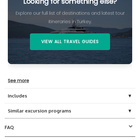
Looking for something else?
Explore our full list of destinations and latest tour
itineraries in Turkey.
VIEW ALL TRAVEL GUIDES
See more
▼
Includes
▼
Similar excursion programs
FAQ