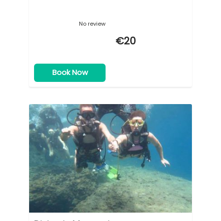
No review
€20
Book Now