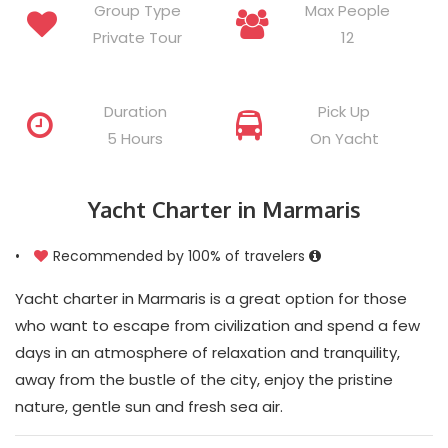
Group Type
Max People
Private Tour
12
Duration
Pick Up
5 Hours
On Yacht
Yacht Charter in Marmaris
•
Recommended by 100% of travelers
Yacht charter in Marmaris is a great option for those
who want to escape from civilization and spend a few
days in an atmosphere of relaxation and tranquility,
away from the bustle of the city, enjoy the pristine
nature, gentle sun and fresh sea air.