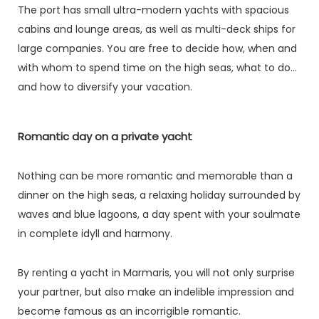
The port has small ultra-modern yachts with spacious
cabins and lounge areas, as well as multi-deck ships for
large companies. You are free to decide how, when and
with whom to spend time on the high seas, what to do
and how to diversify your vacation.
Romantic day on a private yacht
Nothing can be more romantic and memorable than a
dinner on the high seas, a relaxing holiday surrounded by
waves and blue lagoons, a day spent with your soulmate
in complete idyll and harmony.
By renting a yacht in Marmaris, you will not only surprise
your partner, but also make an indelible impression and
become famous as an incorrigible romantic.