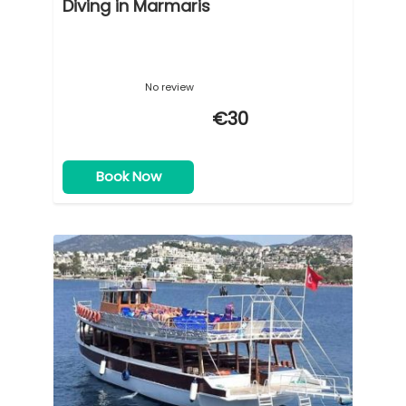
Diving in Marmaris
No review
€30
Book Now