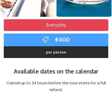
Everyday
€400
per person
Available dates on the calendar
Cancel up to 24 hours before the tour starts for a full
refund.