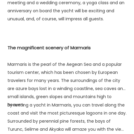
meeting and a wedding ceremony, a yoga class and an
anniversary on board the yacht will be exciting and
unusual, and, of course, will impress all guests.
The magnificent scenery of Marmaris
Marmaris is the pearl of the Aegean Sea and a popular
tourism center, which has been chosen by European
travelers for many years. The surroundings of the city
are azure bays lost in a winding coastline, sea caves and
small islands, green slopes and mountains high to
heaven.
By renting a yacht in Marmaris, you can travel along the
coast and visit the most picturesque lagoons in one day.
Surrounded by perennial pine forests, the bays of
Turunc, Selime and Akyaka will amaze you with the views