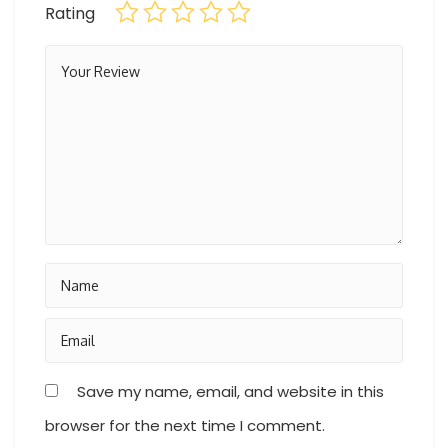
Rating
Save my name, email, and website in this
browser for the next time I comment.