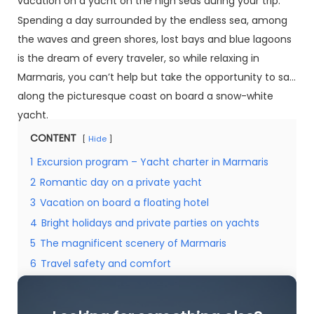
vacation on a yacht on the high seas during your trip.
Spending a day surrounded by the endless sea, among
the waves and green shores, lost bays and blue lagoons
is the dream of every traveler, so while relaxing in
Marmaris, you can’t help but take the opportunity to sail
along the picturesque coast on board a snow-white
yacht.
CONTENT
Hide
1
Excursion program – Yacht charter in Marmaris
2
Romantic day on a private yacht
3
Vacation on board a floating hotel
4
Bright holidays and private parties on yachts
5
The magnificent scenery of Marmaris
6
Travel safety and comfort
7
Looking for something else?