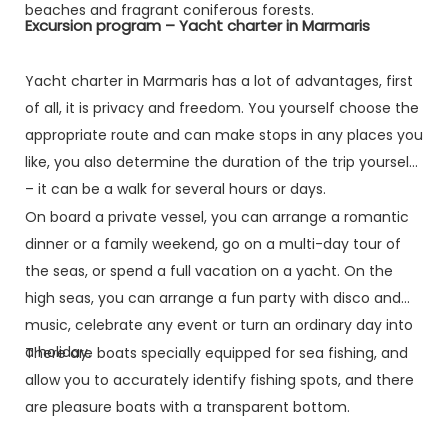
beaches and fragrant coniferous forests.
Excursion program – Yacht charter in Marmaris
Yacht charter in Marmaris has a lot of advantages, first
of all, it is privacy and freedom. You yourself choose the
appropriate route and can make stops in any places you
like, you also determine the duration of the trip yourself
– it can be a walk for several hours or days.
On board a private vessel, you can arrange a romantic
dinner or a family weekend, go on a multi-day tour of
the seas, or spend a full vacation on a yacht. On the
high seas, you can arrange a fun party with disco and
music, celebrate any event or turn an ordinary day into
a holiday.
There are boats specially equipped for sea fishing, and
allow you to accurately identify fishing spots, and there
are pleasure boats with a transparent bottom.