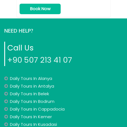
Book Now
NEED HELP?
Call Us
+90 507 213 41 07
Daily Tours In Alanya
Daily Tours in Antalya
Daily Tours In Belek
Daily Tours In Bodrum
Daily Tours in Cappadocia
Daily Tours In Kemer
Daily Tours In Kusadasi