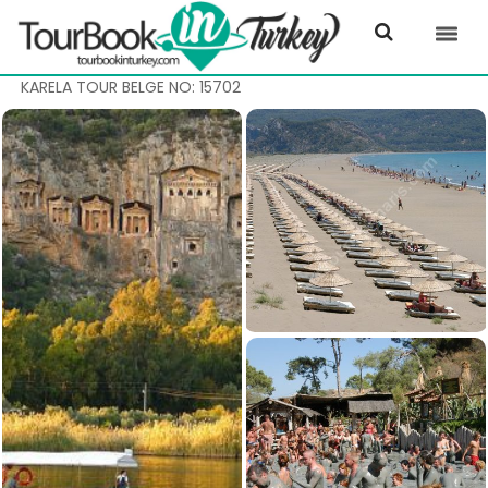
KARELA TOUR BELGE NO: 15702