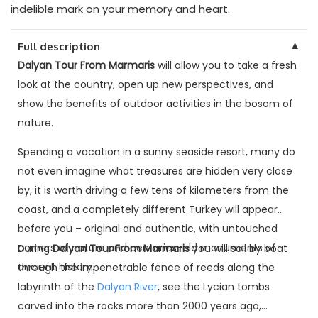
indelible mark on your memory and heart.
▼
Full description
Dalyan Tour From Marmaris
will allow you to take a fresh
look at the country, open up new perspectives, and
show the benefits of outdoor activities in the bosom of
nature.
Spending a vacation in a sunny seaside resort, many do
not even imagine what treasures are hidden very close
by, it is worth driving a few tens of kilometers from the
coast, and a completely different Turkey will appear
before you – original and authentic, with untouched
corners of nature and centuries-old monuments of
During
Dalyan Tour From Marmaris
you will sail by boat
ancient history.
through the impenetrable fence of reeds along the
labyrinth of the
Dalyan River
, see the Lycian tombs
carved into the rocks more than 2000 years ago,