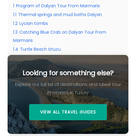
1
Program of Dalyan Tour From Marmaris
1.1
Thermal springs and mud baths Dalyan
1.2
Lycian tombs
1.3
Catching Blue Crab on Dalyan Tour From
Marmaris
1.4
Turtle Beach Iztuzu
1.5
Looking for something else?
Looking for something else?
Explore our full list of destinations and latest tour
itineraries in Turkey.
VIEW ALL TRAVEL GUIDES