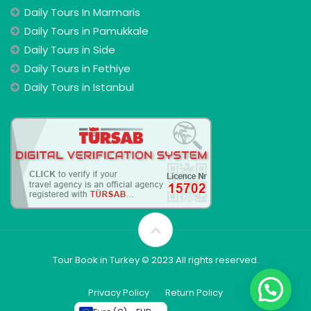
Daily Tours In Marmaris
Daily Tours in Pamukkale
Daily Tours in Side
Daily Tours in Fethiye
Daily Tours in Istanbul
Tour Book in Turkey © 2023 All rights reserved.
Privacy Policy
Return Policy