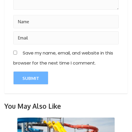
Save my name, email, and website in this
browser for the next time I comment.
You May Also Like