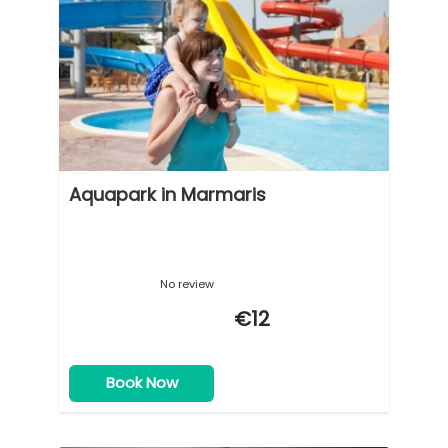
Aquapark in Marmaris
No review
€12
Book Now