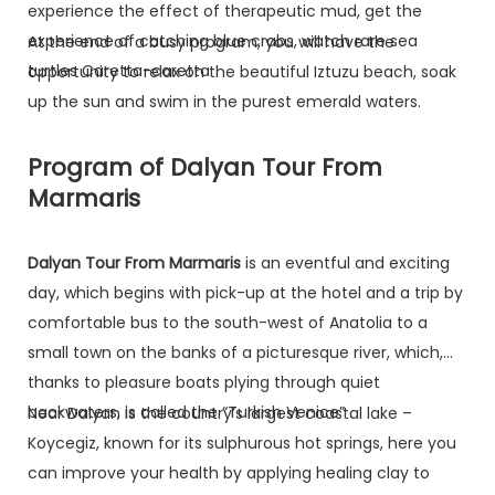
experience the effect of therapeutic mud, get the
experience of catching blue crabs, watch rare sea
At the end of a busy program, you will have the
turtles Caretta-caretta.
opportunity to relax on the beautiful Iztuzu beach, soak
up the sun and swim in the purest emerald waters.
Program of Dalyan Tour From
Marmaris
Dalyan Tour From Marmaris
is an eventful and exciting
day, which begins with pick-up at the hotel and a trip by
comfortable bus to the south-west of Anatolia to a
small town on the banks of a picturesque river, which,
thanks to pleasure boats plying through quiet
backwaters, is called the “Turkish Venice” .
Near Dalyan is the country’s largest coastal lake –
Koycegiz, known for its sulphurous hot springs, here you
can improve your health by applying healing clay to