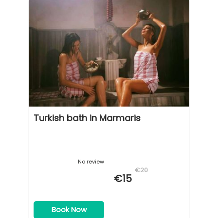
Turkish bath in Marmaris
No review
€20
€15
Book Now