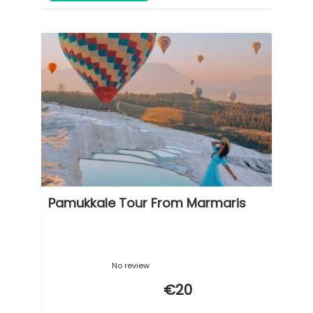
Pamukkale Tour From Marmaris
No review
€20