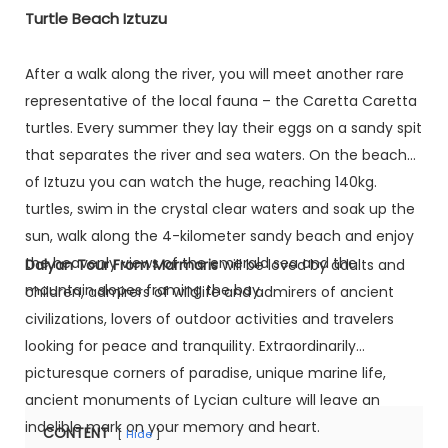
Turtle Beach Iztuzu
After a walk along the river, you will meet another rare
representative of the local fauna – the Caretta Caretta
turtles. Every summer they lay their eggs on a sandy spit
that separates the river and sea waters. On the beach
of Iztuzu you can watch the huge, reaching 140kg.
turtles, swim in the crystal clear waters and soak up the
sun, walk along the 4-kilometer sandy beach and enjoy
the heavenly views of the emerald sea and the
Dalyan Tour From Marmaris
will be loved by adults and
mountain slopes framing the bay.
children, admirers of wildlife and admirers of ancient
civilizations, lovers of outdoor activities and travelers
looking for peace and tranquility. Extraordinarily
picturesque corners of paradise, unique marine life,
ancient monuments of Lycian culture will leave an
indelible mark on your memory and heart.
CONTENT
Hide