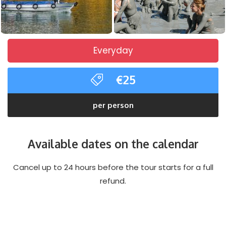
Everyday
€25
per person
Available dates on the calendar
Cancel up to 24 hours before the tour starts for a full
refund.