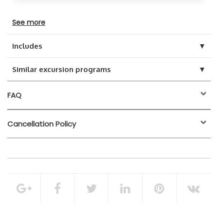
See more
▼
Includes
▼
Similar excursion programs
FAQ
Cancellation Policy
24 hours before the
activity start time
100% of the total booking amount
Entry tickets
Mud bath
Cancellation Policy