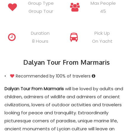
Group Type
Max People
Group Tour
45
Duration
Pick Up
8 Hours
On Yacht
Dalyan Tour From Marmaris
•
Recommended by 100% of travelers
Dalyan Tour From Marmaris
will be loved by adults and
children, admirers of wildlife and admirers of ancient
civilizations, lovers of outdoor activities and travelers
looking for peace and tranquility. Extraordinarily
picturesque corners of paradise, unique marine life,
ancient monuments of Lycian culture will leave an