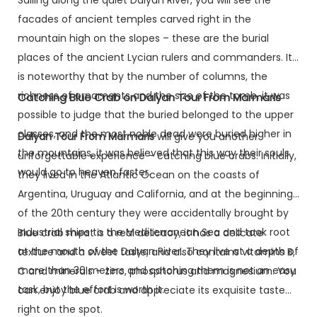
facades of ancient temples carved right in the
mountain high on the slopes – these are the burial
places of the ancient Lycian rulers and commanders. It
is noteworthy that by the number of columns, the
richness of ornaments and the size of the tomb, it was
Catching Blue Crab on Dalyan Tour From Marmaris
possible to judge that the buried belonged to the upper
classes, and the most noble dead were buried higher in
Dalyan Tour From Marmaris
will give you another
the mountains, it was believed that this way their souls
unforgettable experience – catching blue crabs. Initially,
would go to heaven faster.
they lived in the Atlantic Ocean on the coasts of
Argentina, Uruguay and California, and at the beginning
of the 20th century they were accidentally brought by
industrial ships to the Mediterranean Sea and took root
Blue crab meat is a real delicacy, it has a delicate
at the mouth of the Dalyan River. They live at a depth of
texture and a sweet taste, and also contains vitamins B,
more than 30 meters and catching them is not an easy
C and minerals – zinc, phosphorus and magnesium. You
task, but the effort is worth it.
can enjoy blue crab and appreciate its exquisite taste
right on the spot.