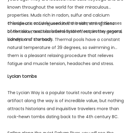
known throughout the world for their miraculous
properties. Muds rich in radon, sulfur and calcium
chloride are actively used in the treatment of diseases
Therapeutic mud rejuvenates the skin, strengthens
of the skin, musculoskeletal system, respiratory organs,
bone tissue, and has a beneficial effect on the general
kidneys and stomach.
condition of the body. Thermal pools have a constant
natural temperature of 39 degrees, so swimming in
them is a pleasant relaxing procedure that relieves
fatigue and muscle tension, headaches and stress.
Lycian tombs
The Lycian Way is a popular tourist route and every
artifact along the way is of incredible value, but nothing
attracts historians and inquisitive travelers more than
rock-hewn tombs dating back to the 4th century BC.
Sailing along the quiet Dalyan River, you will see the