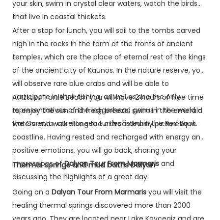
your skin, swim in crystal clear waters, watch the birds
that live in coastal thickets.
After a stop for lunch, you will sail to the tombs carved
high in the rocks in the form of the fronts of ancient
temples, which are the place of eternal rest of the kings
of the ancient city of Kaunos. In the nature reserve, you
will observe rare blue crabs and will be able to
participate in their fishing, as well as see the only
At Iztuzu Turtle Beach you will have 2 hours of free time
representatives of the loggerhead genus in the world –
to enjoy the sun and fresh breeze, swim in the emerald
the Caretta-caretta sea turtles listed in the Red Book.
waters and walk along the extraordinarily picturesque
coastline. Having rested and recharged with energy and
positive emotions, you will go back, sharing your
impressions of
Dalyan Tour From Marmaris
and
Thermal springs and mud baths Dalyan
discussing the highlights of a great day.
Going on a
Dalyan Tour From Marmaris
you will visit the
healing thermal springs discovered more than 2000
years ago. They are located near Lake Koycegiz and are