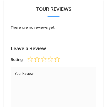
River CruiseDinner
TOUR REVIEWS
Professional guide
Hotel pick-up and drop-off
There are no reviews yet.
Leave a Review
Rating