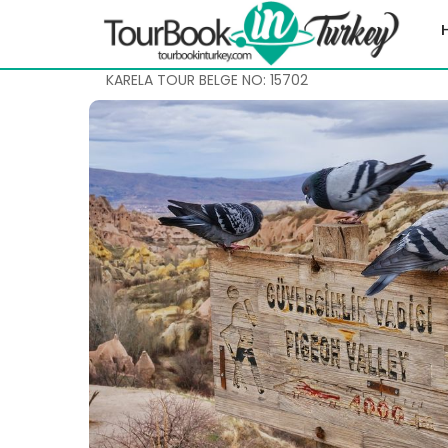
KARELA TOUR BELGE NO: 15702