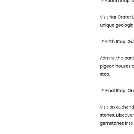
📍
Fourth Stop: 
Visit
Nar Crater 
unique geologic
📍
Fifth Stop: Gü
Admire the
pano
pigeon houses c
stop
.
📍
Final Stop: O
Visit an authent
stones
. Discove
gemstones
into