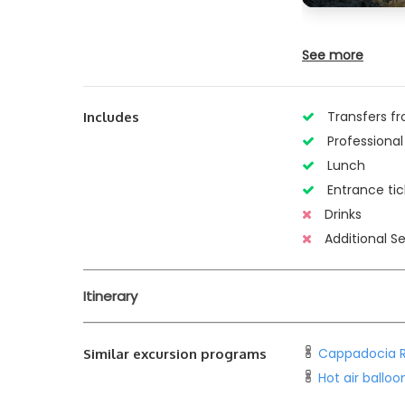
See more
Transfers fr
Includes
Professional
Lunch
Entrance tic
Drinks
Additional Se
Itinerary
Cappadocia R
Similar excursion programs
Hot air ballo