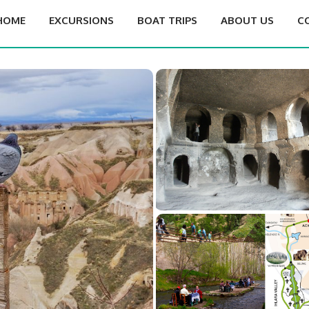
HOME
EXCURSIONS
BOAT TRIPS
ABOUT US
C