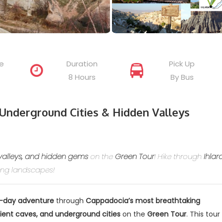
e
Duration
Pick Up
8 Hours
By Bus
Underground Cities & Hidden Valleys
valleys, and hidden gems
on the
Green Tour
! Hike through
Ihlar
king landscapes!
l-day adventure
through
Cappadocia’s most breathtaking
ient caves, and underground cities
on the
Green Tour
. This tour