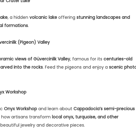
Nar Crater Lake
Lake
, a hidden
volcanic lake
offering
stunning landscapes and
al formations
.
vercinlik (Pigeon) Valley
ramic views of Güvercinlik Valley
, famous for its
centuries-old
arved into the rocks
. Feed the pigeons and enjoy a
scenic phot
nyx Workshop
ic
Onyx Workshop
and learn about
Cappadocia’s semi-precious
r how artisans transform
local onyx, turquoise, and other
 beautiful jewelry and decorative pieces.