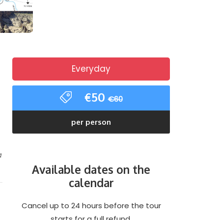
Everyday
€50
€60
per person
a
Available dates on the
calendar
Cancel up to 24 hours before the tour
starts for a full refund.