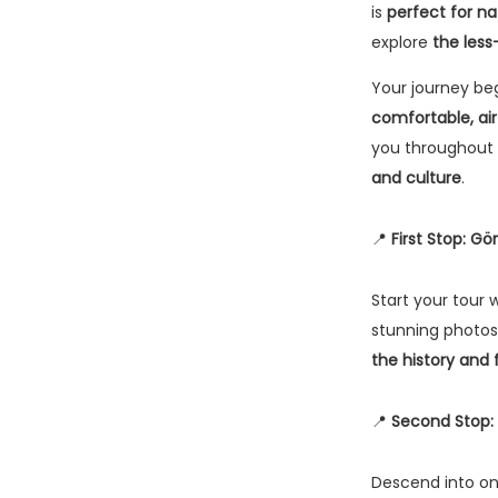
is
perfect for na
explore
the less
Your journey be
comfortable, ai
you throughout 
and culture
.
📍
First Stop: 
Start your tour 
stunning photos
the history and
📍
Second Stop: 
Descend into o