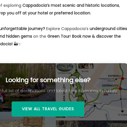
of exploring
Cappadocia’s most scenic and historic locations
,
rop you off at your hotel or preferred location
.
unforgettable journey?
Explore Cappadocia’s
underground cities
 and hidden gems
on the
Green Tour
!
Book now & discover the
docia!
🏜️✨
Looking for something else?
 full list of destinations and latest tour itineraries in Turkey.
VIEW ALL TRAVEL GUIDES