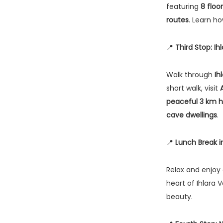
featuring
8 floo
routes
. Learn ho
📍
Third Stop: Ih
Walk through
Ih
short walk, visit
peaceful 3 km hi
cave dwellings
.
📍
Lunch Break in
Relax and enjoy
heart of Ihlara V
beauty.