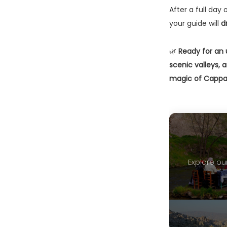
After a full day 
your guide will
d
🌿
Ready for an 
scenic valleys,
magic of Cappa
Explore our