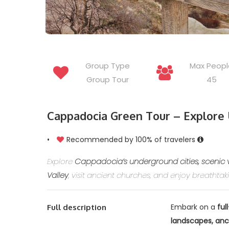
Group Type
Max Peopl
Group Tour
45
Cappadocia Green Tour – Explore 
•
Recommended by 100% of travelers
Explore
Cappadocia’s underground cities, scenic 
Valley
, visit ancient churches, and enjoy breathta
Embark on a
ful
Full description
landscapes, anc