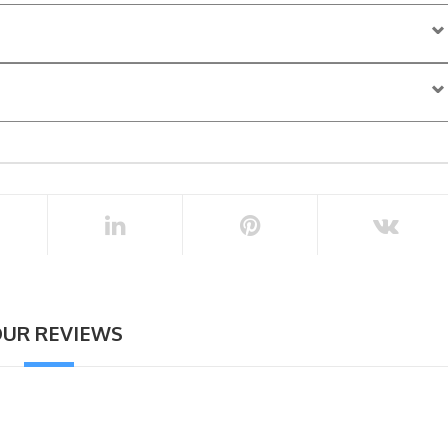
ore the activity start time
UR REVIEWS