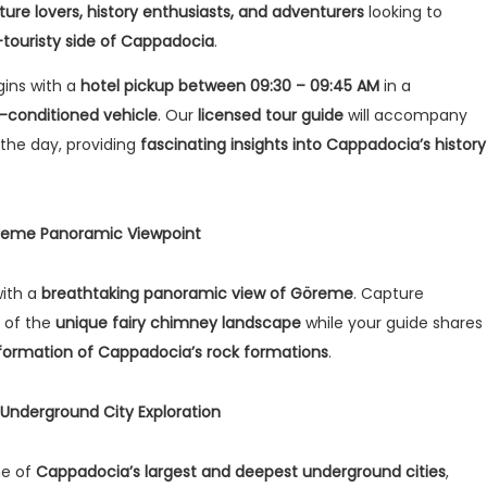
ture lovers, history enthusiasts, and adventurers
looking to
-touristy side of Cappadocia
.
gins with a
hotel pickup between 09:30 – 09:45 AM
in a
r-conditioned vehicle
. Our
licensed tour guide
will accompany
the day, providing
fascinating insights into Cappadocia’s history
Göreme Panoramic Viewpoint
with a
breathtaking panoramic view of Göreme
. Capture
 of the
unique fairy chimney landscape
while your guide shares
 formation of Cappadocia’s rock formations
.
Underground City Exploration
ne of
Cappadocia’s largest and deepest underground cities
,