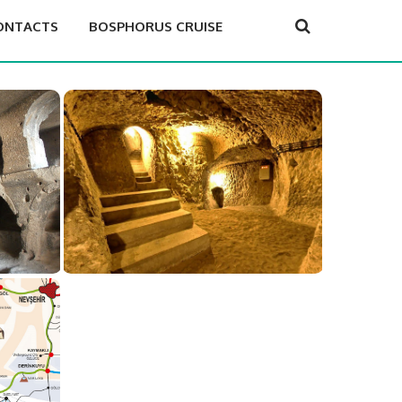
ONTACTS
BOSPHORUS CRUISE