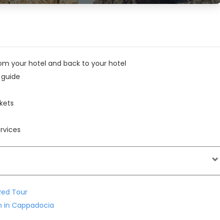
om your hotel and back to your hotel
 guide
kets
rvices
ed Tour
on in Cappadocia