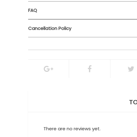
FAQ
Cancellation Policy
24 hours bef
100% of the total booking amount
Cancellation Policy
TO
There are no reviews yet.