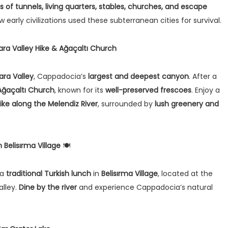
rs of tunnels, living quarters, stables, churches, and escape
w early civilizations used these subterranean cities for survival.
lara Valley Hike & Ağaçaltı Church
lara Valley
, Cappadocia’s
largest and deepest canyon
. After a
Ağaçaltı Church
, known for its
well-preserved frescoes
. Enjoy a
ke along the Melendiz River
, surrounded by
lush greenery and
 Belisırma Village
🍽️
 a
traditional Turkish lunch
in
Belisırma Village
, located at the
alley.
Dine by the river
and experience Cappadocia’s natural