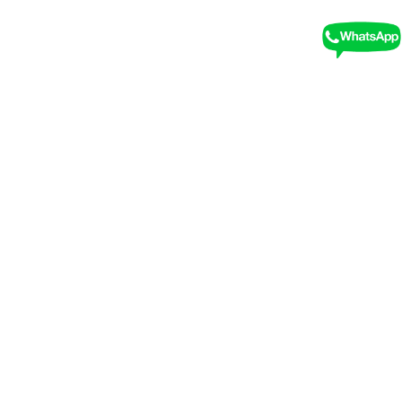
Free Cancellation
We recommend booking a stay with free
cancellation in case your plans change
No Hidden Costs
Feel free to book with no hidden or any other
extra charges and costs.