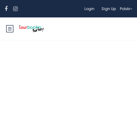
Login
Sign Up
Polski