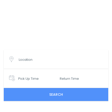
Wyszukaj oferty wynajmu
samochodów
Location
Pick Up Time
Return Time
SEARCH